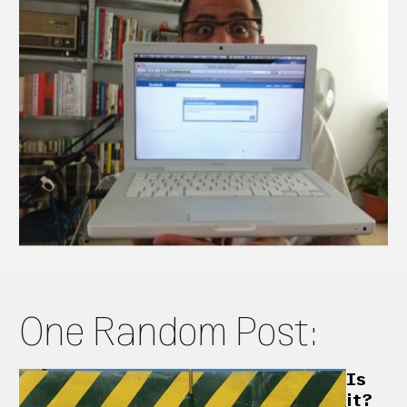
One Random Post:
Is
it?