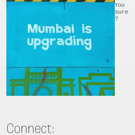
You
sure
?
Connect: