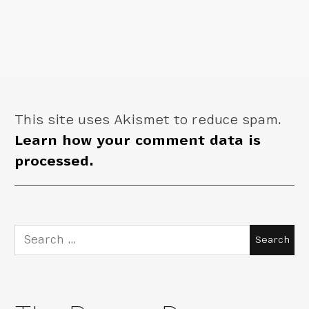
This site uses Akismet to reduce spam.
Learn how your comment data is
processed.
Search
for: