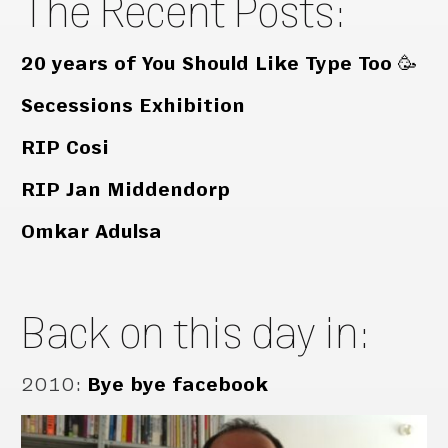
The Recent Posts:
20 years of You Should Like Type Too 🥳
Secessions Exhibition
RIP Cosi
RIP Jan Middendorp
Omkar Adulsa
Back on this day in:
2010
:
Bye bye facebook