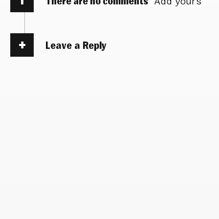
There are no comments
Add yours
Leave a Reply