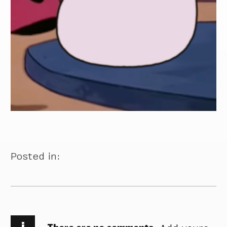
Posted in:
i