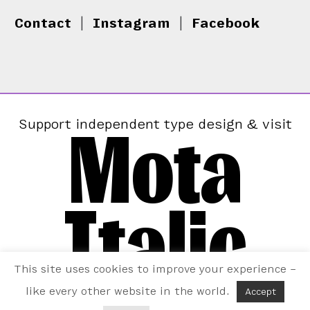
Contact
|
Instagram
|
Facebook
Mota
Support independent type design & visit
Italic
This site uses cookies to improve your experience –
like every other website in the world.
Accept