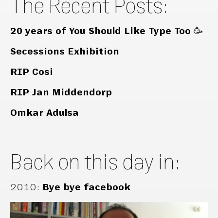
The Recent Posts:
20 years of You Should Like Type Too 🥳
Secessions Exhibition
RIP Cosi
RIP Jan Middendorp
Omkar Adulsa
Back on this day in:
2010
:
Bye bye facebook