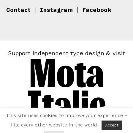
Contact
|
Instagram
|
Facebook
Mota
Support independent type design & visit
Italic
This site uses cookies to improve your experience –
like every other website in the world.
Accept