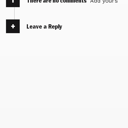
There are no comments
Add yours
Leave a Reply