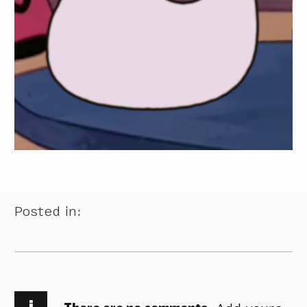
Posted in:
i