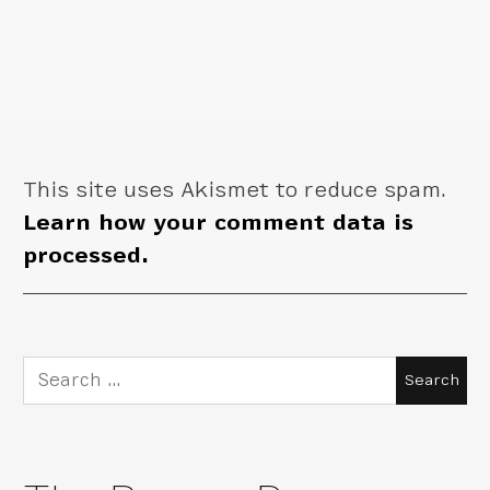
This site uses Akismet to reduce spam.
Learn how your comment data is
processed.
Search
for: