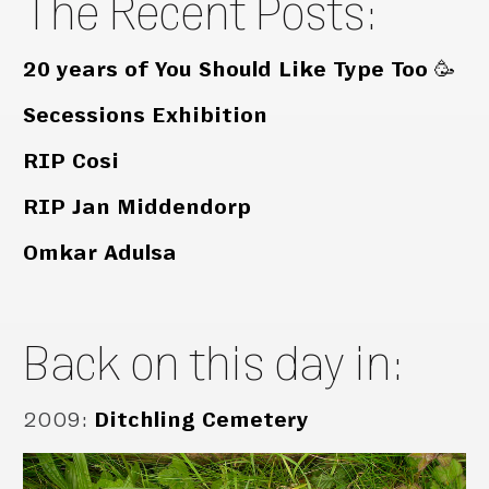
The Recent Posts:
20 years of You Should Like Type Too 🥳
Secessions Exhibition
RIP Cosi
RIP Jan Middendorp
Omkar Adulsa
Back on this day in:
2009
:
Ditchling Cemetery