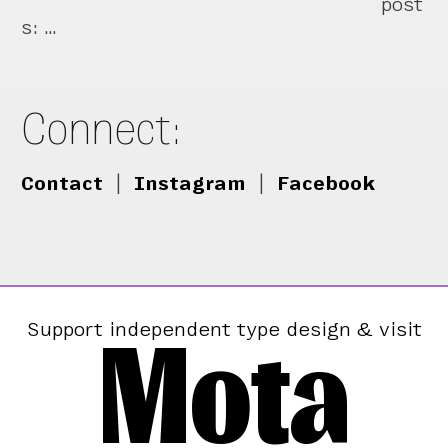
post
s: …
Connect:
Contact
|
Instagram
|
Facebook
Mota
Support independent type design & visit