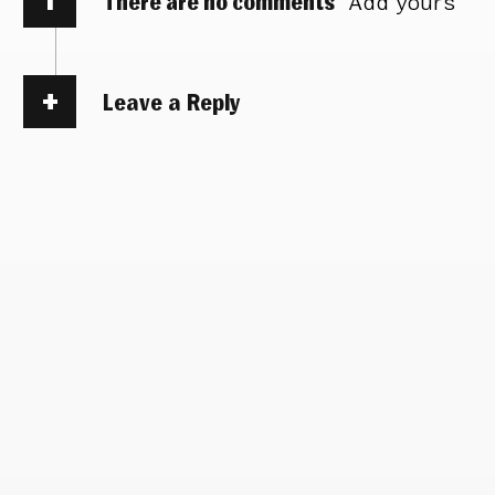
There are no comments
Add yours
Leave a Reply