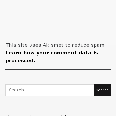
This site uses Akismet to reduce spam.
Learn how your comment data is
processed.
Search
for: