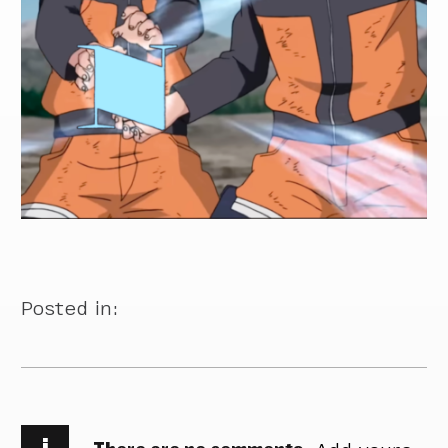
Posted in:
i