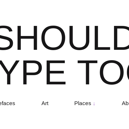
S
H
O
U
L
Y
P
E
T
O
efaces
Art
Places
Ab