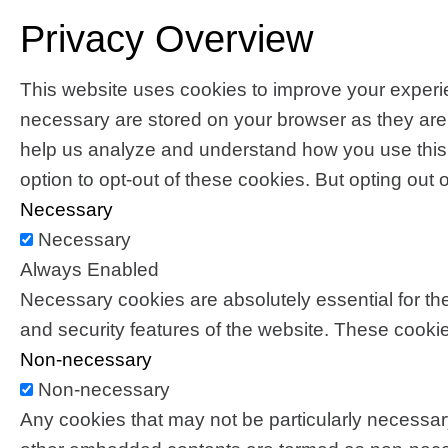
Privacy Overview
This website uses cookies to improve your experie
necessary are stored on your browser as they are es
help us analyze and understand how you use this 
option to opt-out of these cookies. But opting ou
Necessary
Necessary
Always Enabled
Necessary cookies are absolutely essential for the
and security features of the website. These cookie
Non-necessary
Non-necessary
Any cookies that may not be particularly necessary 