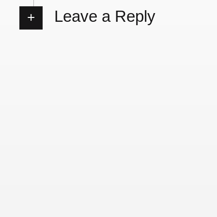
Leave a Reply