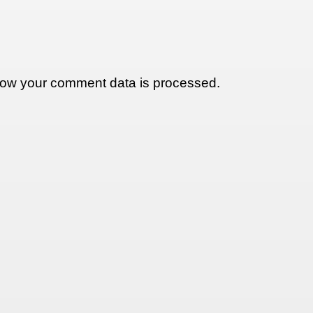
ow your comment data is processed.