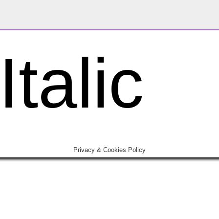
talic
Privacy & Cookies Policy