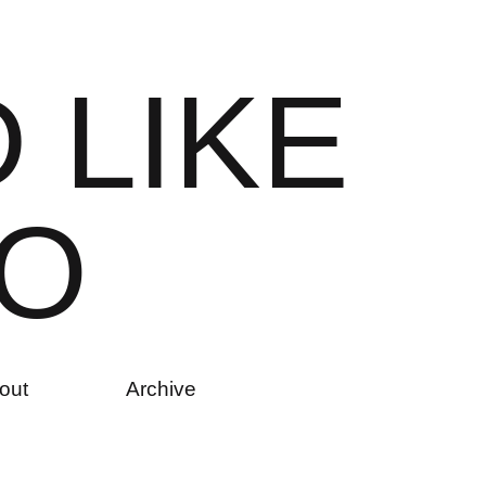
D
L
I
K
E
O
out
Archive