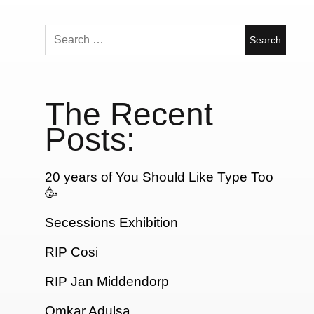
Search
for:
The Recent
Posts:
20 years of You Should Like Type Too
🥳
Secessions Exhibition
RIP Cosi
RIP Jan Middendorp
Omkar Adulsa