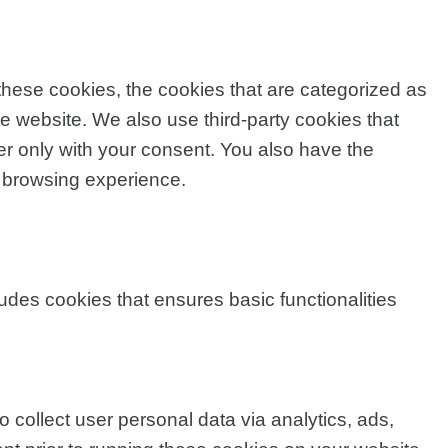
these cookies, the cookies that are categorized as
he website. We also use third-party cookies that
r only with your consent. You also have the
r browsing experience.
ludes cookies that ensures basic functionalities
o collect user personal data via analytics, ads,