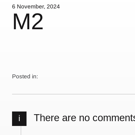
6 November, 2024
M2
Posted in:
There are no comment
i