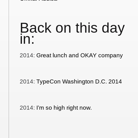
Back on this day
in:
2014
:
Great lunch and OKAY company
2014
:
TypeCon Washington D.C. 2014
2014
:
I’m so high right now.