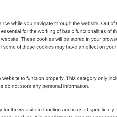
nce while you navigate through the website. Out of 
sential for the working of basic functionalities of t
website. These cookies will be stored in your browse
t of some of these cookies may have an effect on you
 website to function properly. This category only inc
s do not store any personal information.
for the website to function and is used specifically t