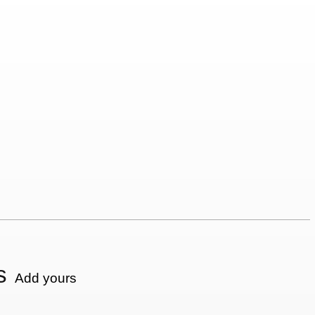
s
Add yours