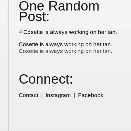
One Random
Post:
Cosette is always working on her tan.
Cosette is always working on her tan.
Connect:
Contact
|
Instagram
|
Facebook