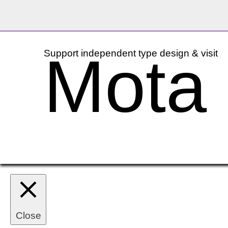
Mota I
Support independent type design & visit
Close