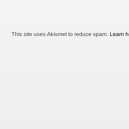
This site uses Akismet to reduce spam.
Learn h