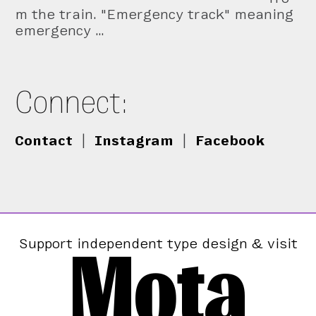
m the train. "Emergency track" meaning
emergency …
Connect:
Contact
|
Instagram
|
Facebook
Mota
Support independent type design & visit