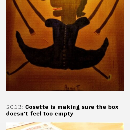
2013
:
Cosette is making sure the box
doesn't feel too empty