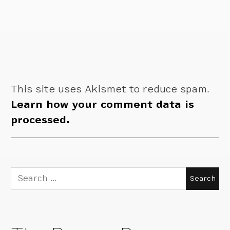
This site uses Akismet to reduce spam.
Learn how your comment data is
processed.
Search
for: