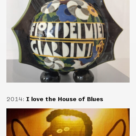
2014
:
I love the House of Blues