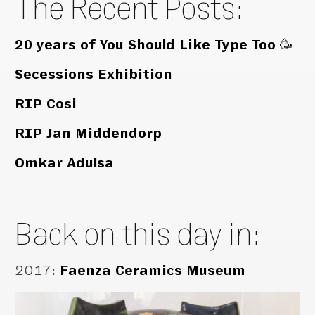
The Recent Posts:
20 years of You Should Like Type Too 🥳
Secessions Exhibition
RIP Cosi
RIP Jan Middendorp
Omkar Adulsa
Back on this day in:
2017
:
Faenza Ceramics Museum