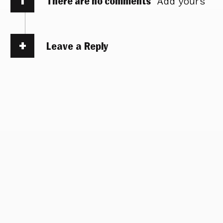
There are no comments
Add yours
Leave a Reply