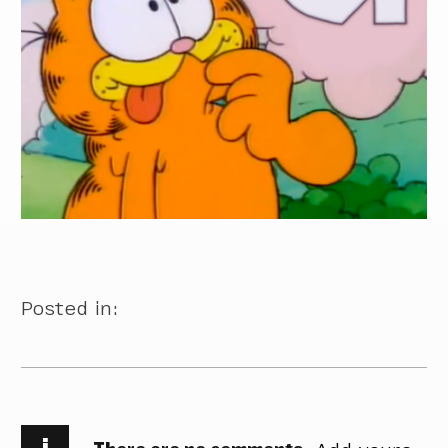
Posted in:
i