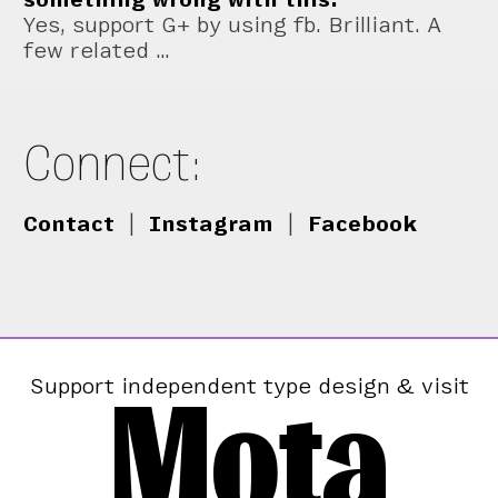
Yes, support G+ by using fb. Brilliant. A
few related …
Connect:
Contact
|
Instagram
|
Facebook
Mota
Support independent type design & visit