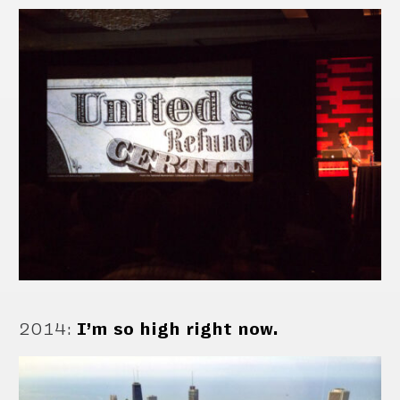
2014
:
I’m so high right now.