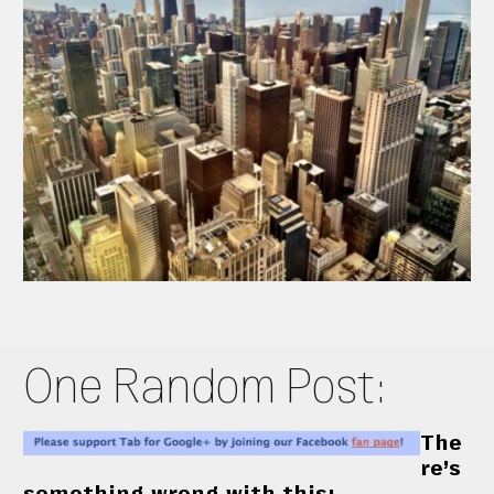
One Random Post:
The
re’s
something wrong with this: