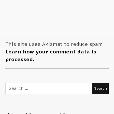
This site uses Akismet to reduce spam.
Learn how your comment data is
processed.
Search
for: