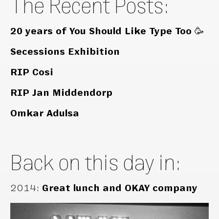
The Recent Posts:
20 years of You Should Like Type Too 🥳
Secessions Exhibition
RIP Cosi
RIP Jan Middendorp
Omkar Adulsa
Back on this day in:
2014
:
Great lunch and OKAY company