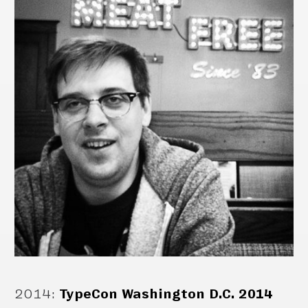
2014
:
TypeCon Washington D.C. 2014