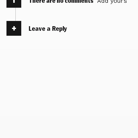
There are no comments
Add yours
Leave a Reply