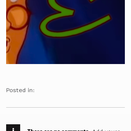
Posted in:
i