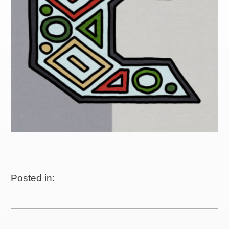
Posted in: