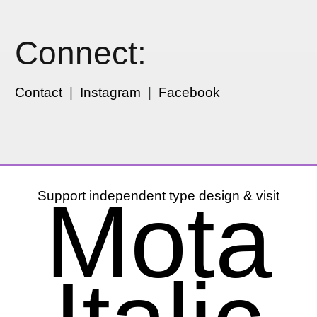
Connect:
Contact
|
Instagram
|
Facebook
Mota
Support independent type design & visit