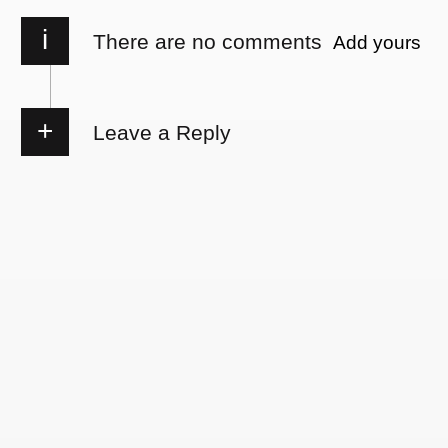
i
There are no comments
Add yours
Leave a Reply