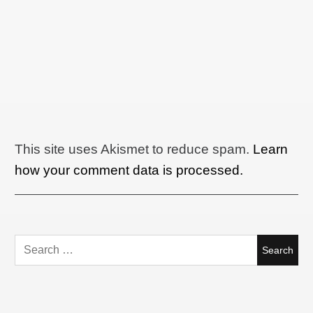
This site uses Akismet to reduce spam.
Learn
how your comment data is processed.
Search
for: