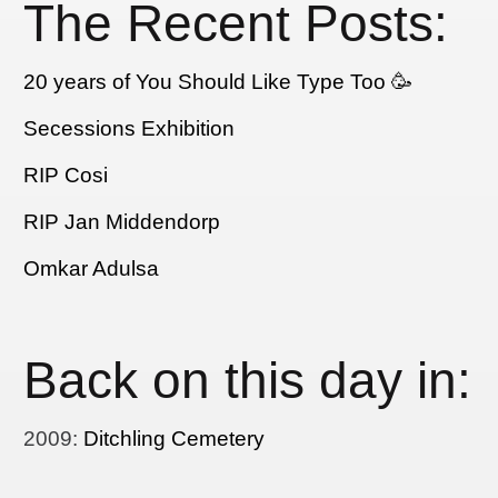
The Recent Posts:
20 years of You Should Like Type Too 🥳
Secessions Exhibition
RIP Cosi
RIP Jan Middendorp
Omkar Adulsa
Back on this day in:
2009
:
Ditchling Cemetery