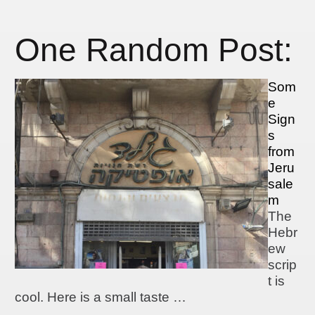
One Random Post:
Som
e
Sign
s
from
Jeru
sale
m
The
Hebr
ew
scrip
t is
cool. Here is a small taste …