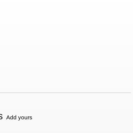
s
Add yours