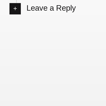
Leave a Reply