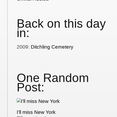
Back on this day
in:
2009
:
Ditchling Cemetery
One Random
Post:
I’ll miss New York