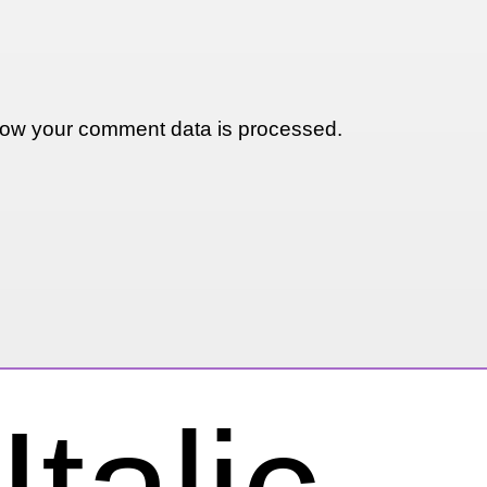
ow your comment data is processed.