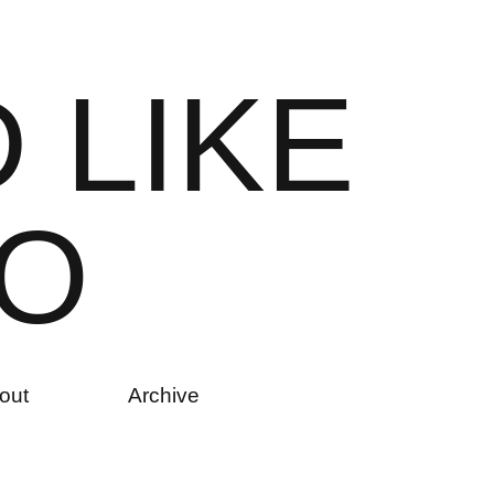
D
L
I
K
E
O
out
Archive