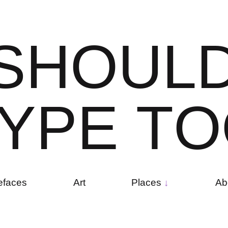
S
H
O
U
L
Y
P
E
T
O
efaces
Art
Places
Ab