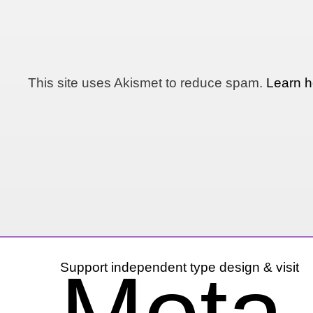
This site uses Akismet to reduce spam.
Learn h
Support independent type design & visit