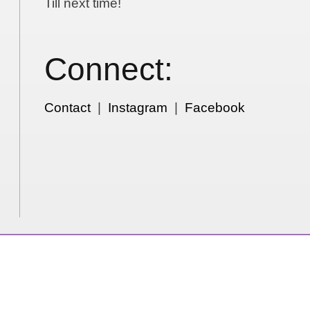
Till next time!
Connect:
Contact
|
Instagram
|
Facebook