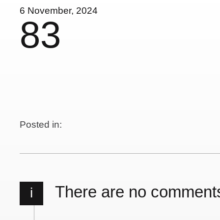
6 November, 2024
83
Posted in:
There are no comment
i