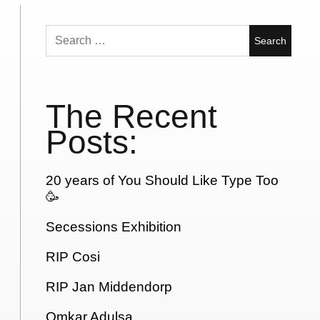
Search
for:
The Recent
Posts:
20 years of You Should Like Type Too
🥳
Secessions Exhibition
RIP Cosi
RIP Jan Middendorp
Omkar Adulsa