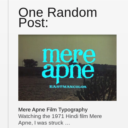
One Random
Post:
Mere Apne Film Typography
Watching the 1971 Hindi film Mere
Apne, I was struck …