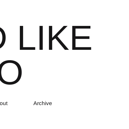
D
L
I
K
E
O
out
Archive