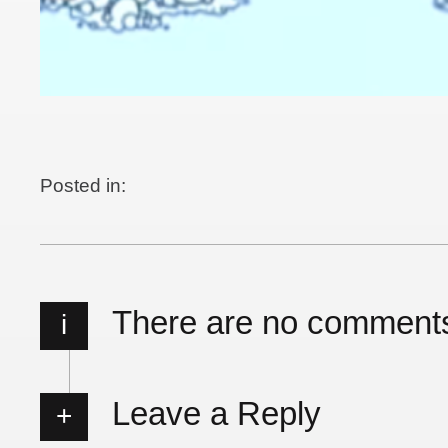
Posted in:
There are no comment
i
Leave a Reply