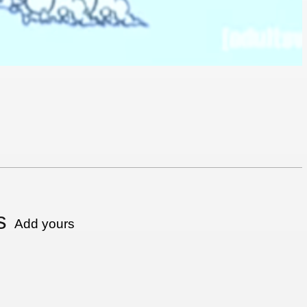
s
Add yours