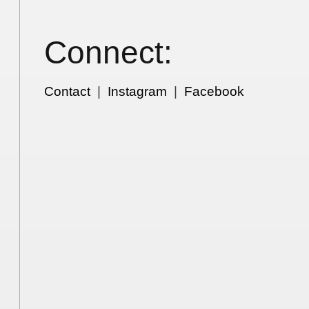
Connect:
Contact
|
Instagram
|
Facebook