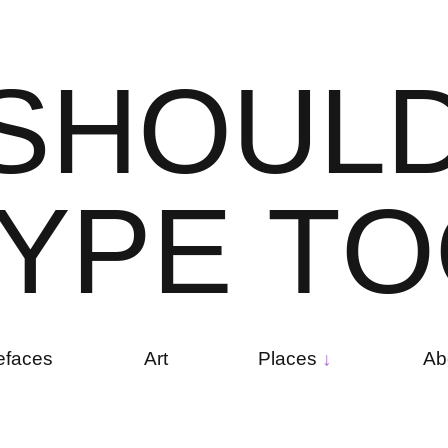
S
H
O
U
L
Y
P
E
T
O
efaces
Art
Places
Ab