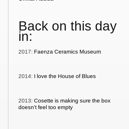
Back on this day
in:
2017
:
Faenza Ceramics Museum
2014
:
I love the House of Blues
2013
:
Cosette is making sure the box
doesn't feel too empty