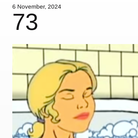
6 November, 2024
73