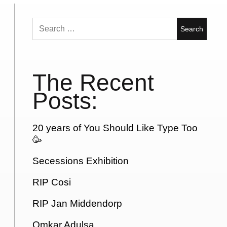
Search
for:
The Recent
Posts:
20 years of You Should Like Type Too
🥳
Secessions Exhibition
RIP Cosi
RIP Jan Middendorp
Omkar Adulsa