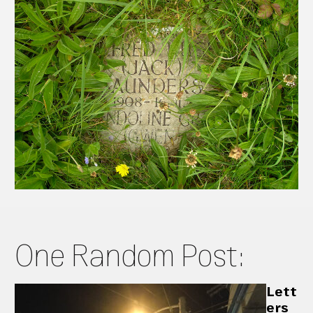
One Random Post:
Lett
ers