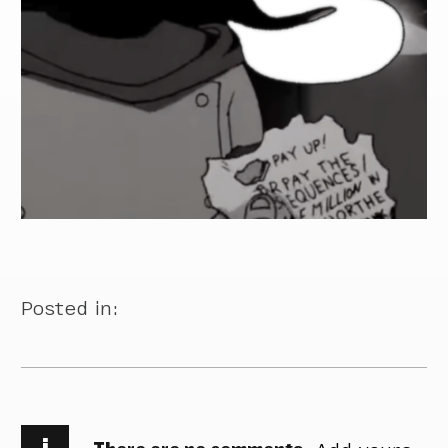
Posted in:
i