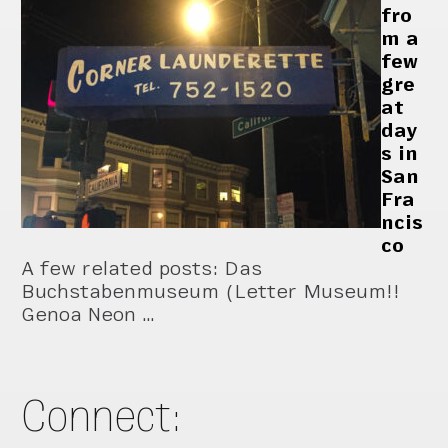
fro
m a
few
gre
at
day
s in
San
Fra
ncis
co
A few related posts: Das
Buchstabenmuseum (Letter Museum!!
Genoa Neon …
Connect: