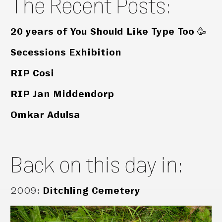
The Recent Posts:
20 years of You Should Like Type Too 🥳
Secessions Exhibition
RIP Cosi
RIP Jan Middendorp
Omkar Adulsa
Back on this day in:
2009
:
Ditchling Cemetery