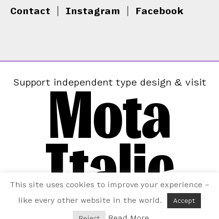
Contact
|
Instagram
|
Facebook
Mota
Support independent type design & visit
Italic
This site uses cookies to improve your experience –
like every other website in the world.
Accept
Read More
Reject