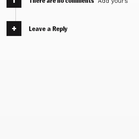
There are no comments
Add yours
Leave a Reply