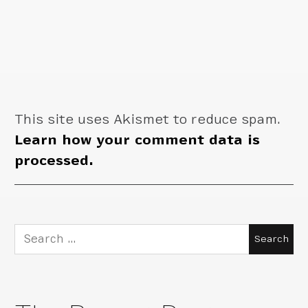
This site uses Akismet to reduce spam.
Learn how your comment data is
processed.
Search
for: