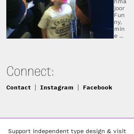
nma
joor
Fun
ny,
min
e …
Connect:
Contact
|
Instagram
|
Facebook
Support independent type design & visit