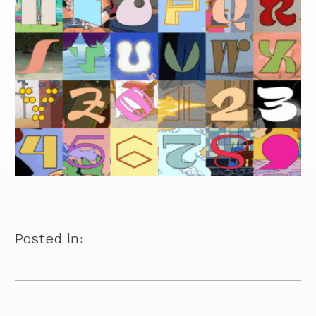
Posted in: