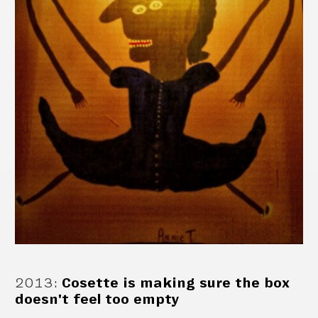
2013
:
Cosette is making sure the box
doesn't feel too empty