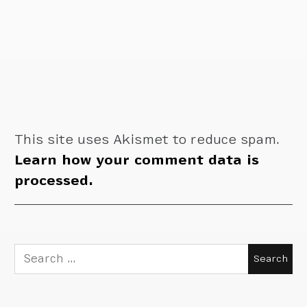
This site uses Akismet to reduce spam.
Learn how your comment data is
processed.
Search
for: