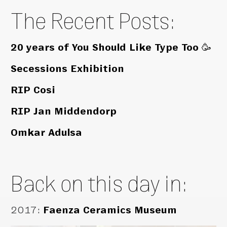
The Recent Posts:
20 years of You Should Like Type Too 🥳
Secessions Exhibition
RIP Cosi
RIP Jan Middendorp
Omkar Adulsa
Back on this day in:
2017
:
Faenza Ceramics Museum