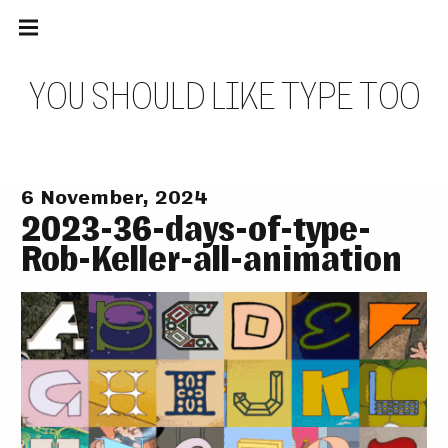
Main
Skip
navigation
to
Menu
content
Y
O
U
S
H
O
U
L
D
L
I
K
E
T
Y
P
E
T
O
O
6 November, 2024
2023-36-days-of-type-
Rob-Keller-all-animation