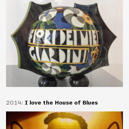
2014
:
I love the House of Blues