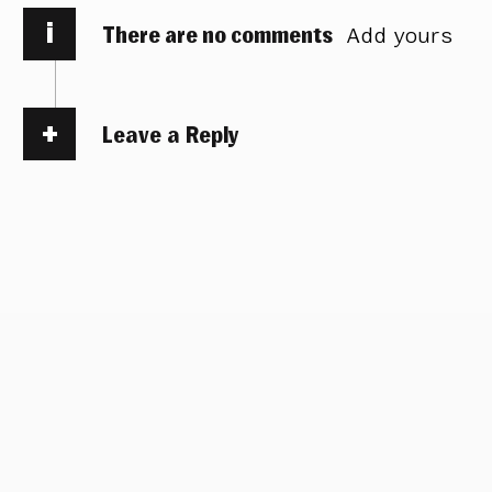
i
There are no comments
Add yours
Leave a Reply