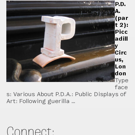
P.D.
A.
(par
t 2):
Picc
adill
y
Circ
us,
Lon
don
Type
face
s: Various About P.D.A.: Public Displays of
Art: Following guerilla …
Connect: