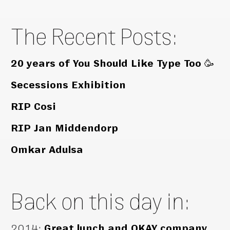
The Recent Posts:
20 years of You Should Like Type Too 🥳
Secessions Exhibition
RIP Cosi
RIP Jan Middendorp
Omkar Adulsa
Back on this day in:
2014
:
Great lunch and OKAY company