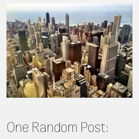
One Random Post: