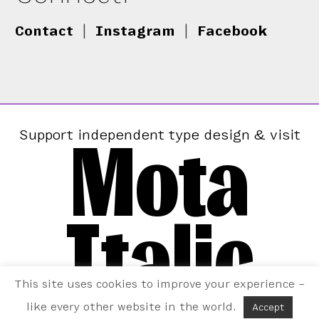
Contact
|
Instagram
|
Facebook
Mota
Support independent type design & visit
Italic
This site uses cookies to improve your experience –
like every other website in the world.
Accept