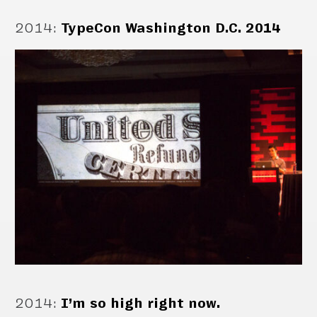
2014
:
TypeCon Washington D.C. 2014
2014
:
I’m so high right now.