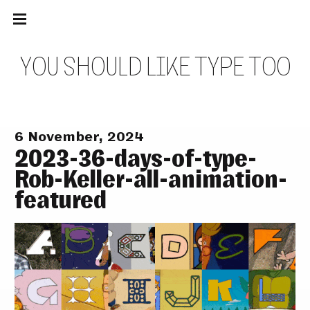
Main
Skip
navigation
to
Menu
content
Y
O
U
S
H
O
U
L
D
L
I
K
E
T
Y
P
E
T
O
O
6 November, 2024
2023-36-days-of-type-
Rob-Keller-all-animation-
featured