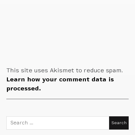
This site uses Akismet to reduce spam.
Learn how your comment data is
processed.
Search
for: