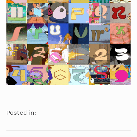
Posted in: