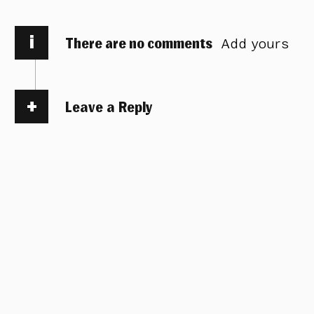
i
There are no comments
Add yours
Leave a Reply