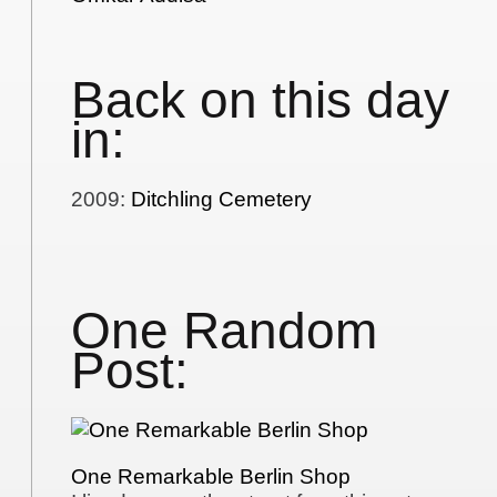
Back on this day
in:
2009
:
Ditchling Cemetery
One Random
Post:
One Remarkable Berlin Shop