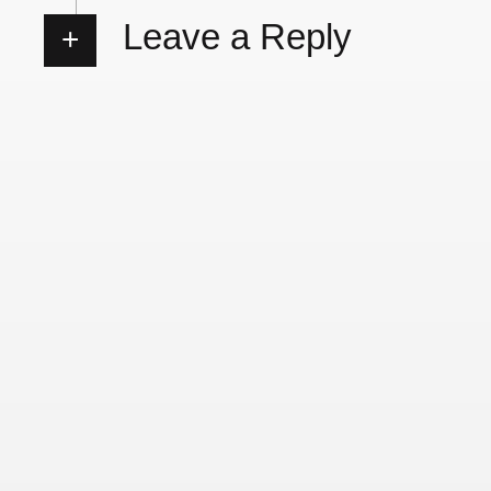
Leave a Reply