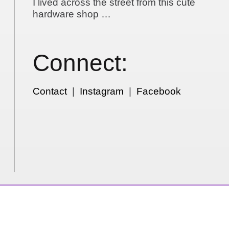
I lived across the street from this cute
hardware shop …
Connect:
Contact
|
Instagram
|
Facebook