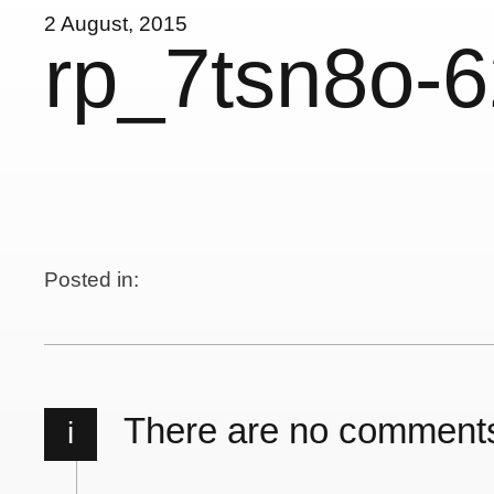
2 August, 2015
rp_7tsn8o-
Posted in:
There are no comment
i