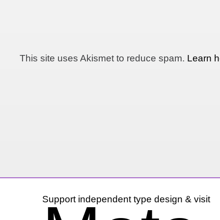
This site uses Akismet to reduce spam.
Learn h
Support independent type design & visit