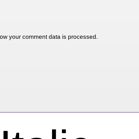
ow your comment data is processed.