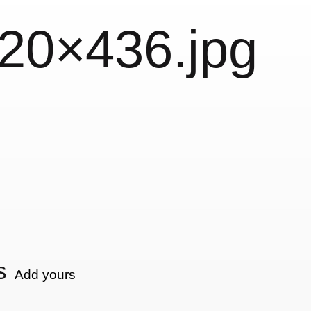
620×436.jpg
s
Add yours