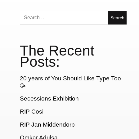
Search
for:
The Recent
Posts:
20 years of You Should Like Type Too
🥳
Secessions Exhibition
RIP Cosi
RIP Jan Middendorp
Omkar Adulsa