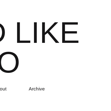
D
L
I
K
E
O
out
Archive