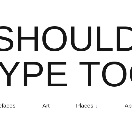
S
H
O
U
L
Y
P
E
T
O
efaces
Art
Places
Ab