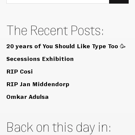
for:
The Recent Posts:
20 years of You Should Like Type Too 🥳
Secessions Exhibition
RIP Cosi
RIP Jan Middendorp
Omkar Adulsa
Back on this day in: