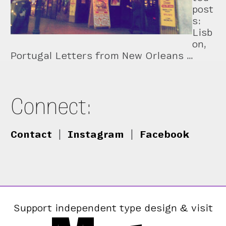
post
s:
Lisb
on,
Portugal Letters from New Orleans …
Connect:
Contact
|
Instagram
|
Facebook
Support independent type design & visit