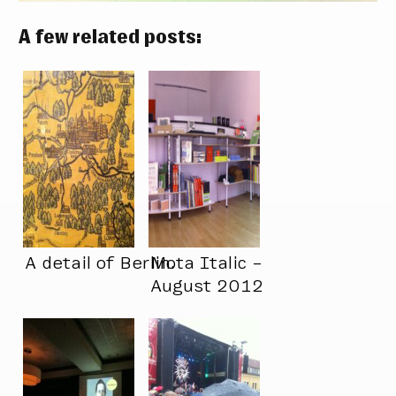
A few related posts:
A detail of Berlin.
Mota Italic –
August 2012