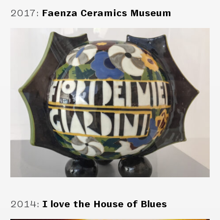
2017
:
Faenza Ceramics Museum
2014
:
I love the House of Blues