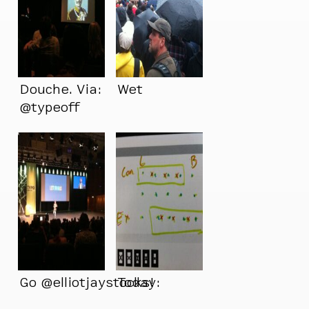
Douche. Via:
Wet
@typeoff
Go @elliotjaystocks!
Today: