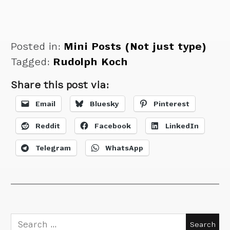
Posted in:
Mini Posts (Not just type)
Tagged:
Rudolph Koch
Share this post via:
Email
Bluesky
Pinterest
Reddit
Facebook
LinkedIn
Telegram
WhatsApp
Search