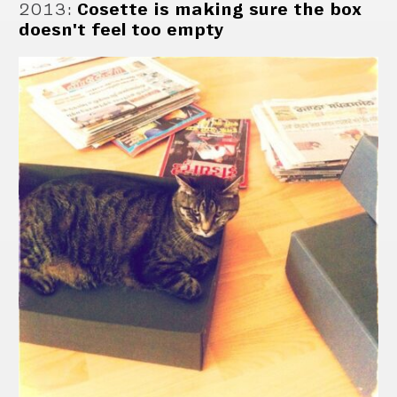
2013
:
Cosette is making sure the box
doesn't feel too empty