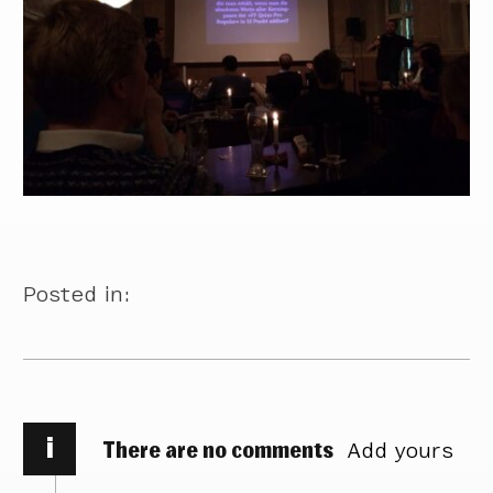
Posted in:
i
There are no comments
Add yours