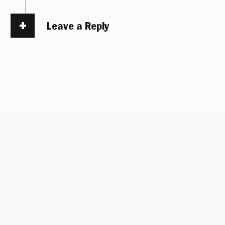
Leave a Reply