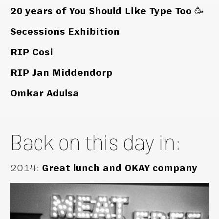
20 years of You Should Like Type Too 🥳
Secessions Exhibition
RIP Cosi
RIP Jan Middendorp
Omkar Adulsa
Back on this day in:
2014
:
Great lunch and OKAY company