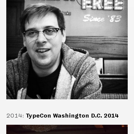
2014
:
TypeCon Washington D.C. 2014