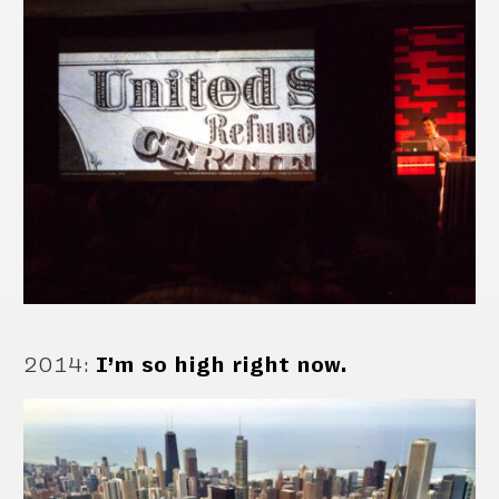
2014
:
I’m so high right now.