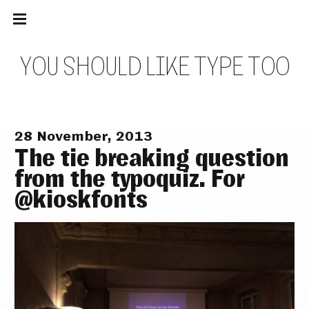
Main
Skip
navigation
to
Menu
content
Y
O
U
S
H
O
U
L
D
L
I
K
E
T
Y
P
E
T
O
O
28 November, 2013
The tie breaking question
from the typoquiz. For
@kioskfonts