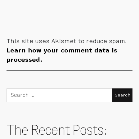
This site uses Akismet to reduce spam.
Learn how your comment data is
processed.
Search
for:
The Recent Posts: