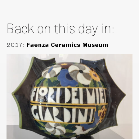
Back on this day in:
2017
:
Faenza Ceramics Museum