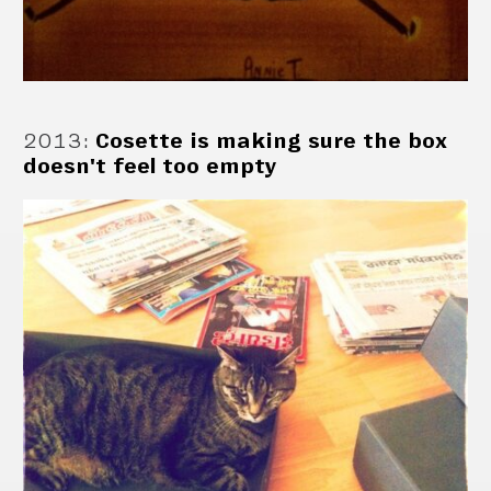
2013
:
Cosette is making sure the box
doesn't feel too empty