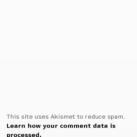
This site uses Akismet to reduce spam.
Learn how your comment data is
processed.