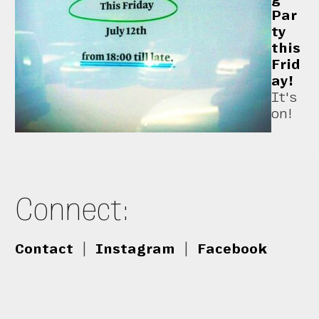
Par
ty
this
Frid
ay!
It's
on!
Connect:
Contact
|
Instagram
|
Facebook