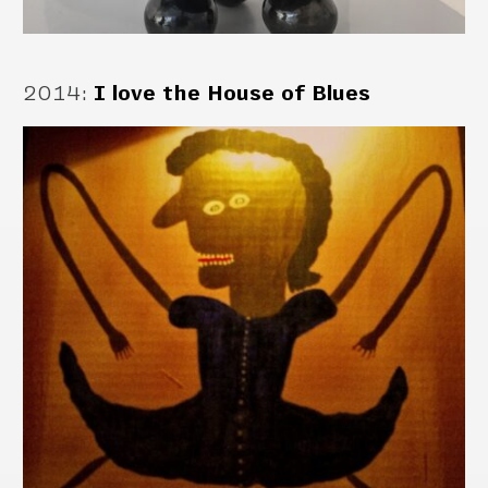
2014
:
I love the House of Blues