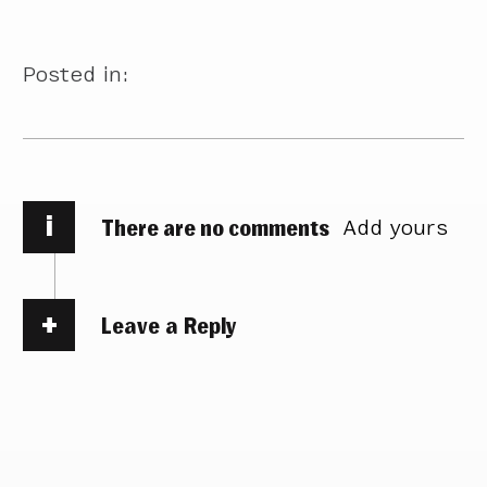
Posted in:
i
There are no comments
Add yours
Leave a Reply