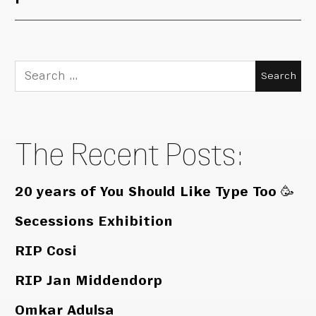
Search
for:
The Recent Posts:
20 years of You Should Like Type Too 🥳
Secessions Exhibition
RIP Cosi
RIP Jan Middendorp
Omkar Adulsa