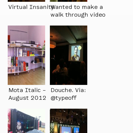
Virtual Insanity
Wanted to make a
walk through video
showing just how
crowded my
apartment is now,
but I’m not able to
walk through it
Mota Italic –
Douche. Via:
August 2012
@typeoff