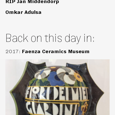
RIP Jan Middendorp
Omkar Adulsa
Back on this day in:
2017
:
Faenza Ceramics Museum