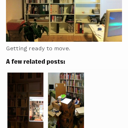
Getting ready to move.
A few related posts: