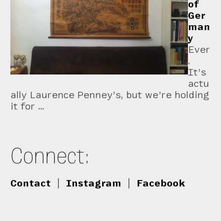
of
Ger
man
y
Ever
.
It’s
actu
ally Laurence Penney’s, but we’re holding
it for …
Connect:
Contact
|
Instagram
|
Facebook