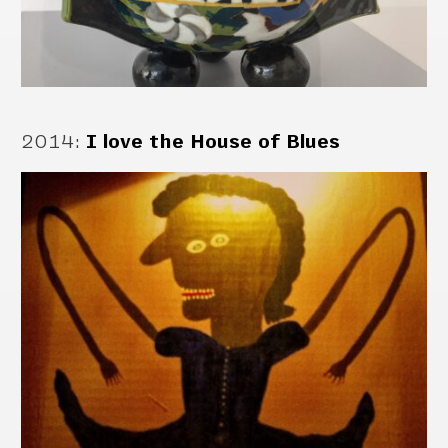
2014
:
I love the House of Blues