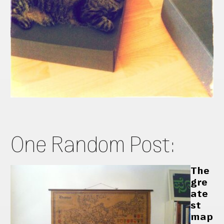
One Random Post:
The
gre
ate
st
map