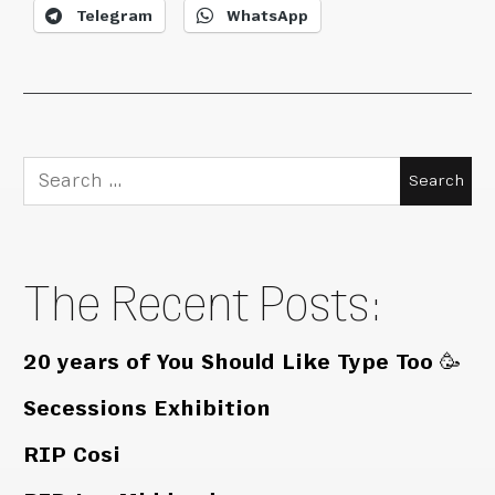
Telegram
WhatsApp
Search
for:
The Recent Posts:
20 years of You Should Like Type Too 🥳
Secessions Exhibition
RIP Cosi