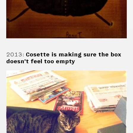
2013
:
Cosette is making sure the box
doesn't feel too empty