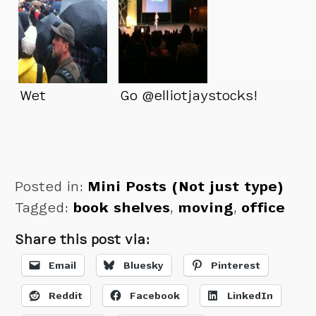
Wet
Go @elliotjaystocks!
Posted in:
Mini Posts (Not just type)
Tagged:
book shelves
,
moving
,
office
Share this post via:
Email
Bluesky
Pinterest
Reddit
Facebook
LinkedIn