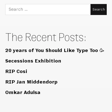
Search
for:
The Recent Posts:
20 years of You Should Like Type Too 🥳
Secessions Exhibition
RIP Cosi
RIP Jan Middendorp
Omkar Adulsa