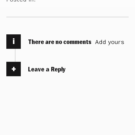
i
There are no comments
Add yours
Leave a Reply