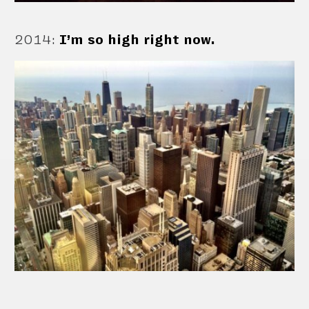
2014
:
I’m so high right now.