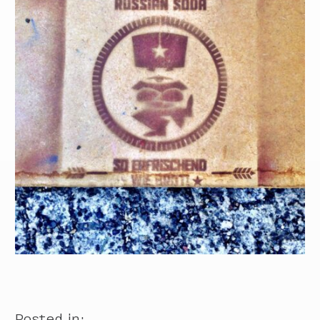
Posted in: