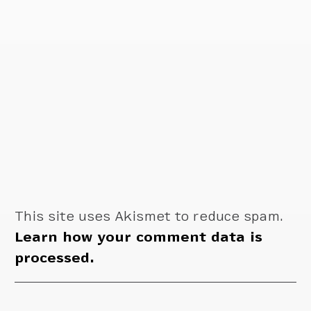
This site uses Akismet to reduce spam.
Learn how your comment data is
processed.