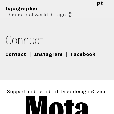
pt
typography:
This is real world design 😖
Connect:
Contact
|
Instagram
|
Facebook
Mota
Support independent type design & visit