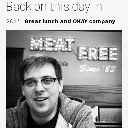
Back on this day in:
2014
:
Great lunch and OKAY company