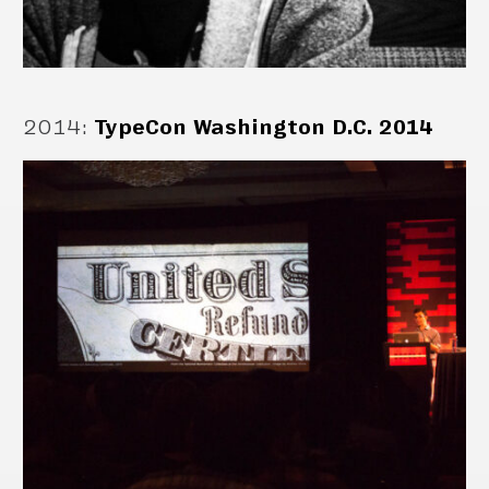
2014
:
TypeCon Washington D.C. 2014