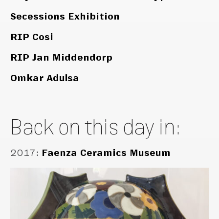
Secessions Exhibition
RIP Cosi
RIP Jan Middendorp
Omkar Adulsa
Back on this day in:
2017
:
Faenza Ceramics Museum