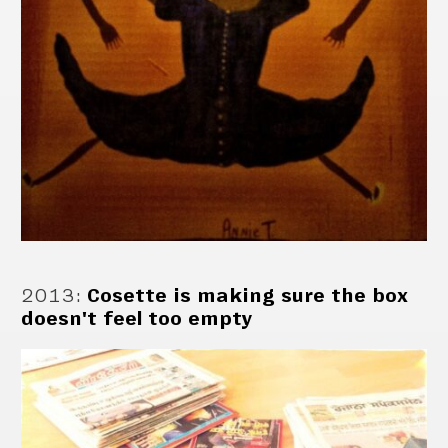
2013
:
Cosette is making sure the box
doesn't feel too empty