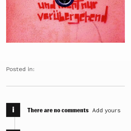
Posted in:
i
There are no comments
Add yours