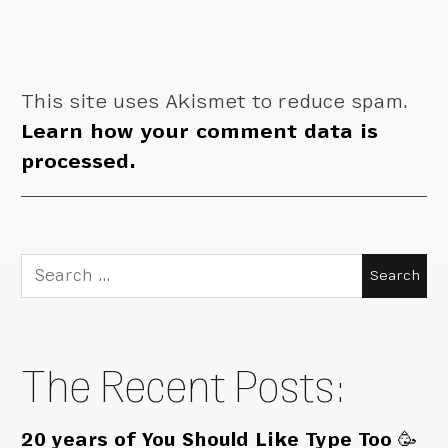
This site uses Akismet to reduce spam.
Learn how your comment data is
processed.
Search
for:
The Recent Posts:
20 years of You Should Like Type Too 🥳