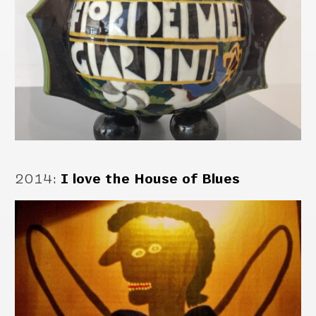
2014
:
I love the House of Blues