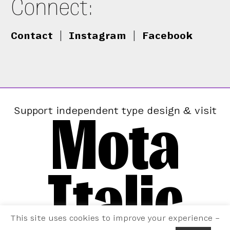
Connect:
Contact
|
Instagram
|
Facebook
Mota
Support independent type design & visit
Italic
This site uses cookies to improve your experience –