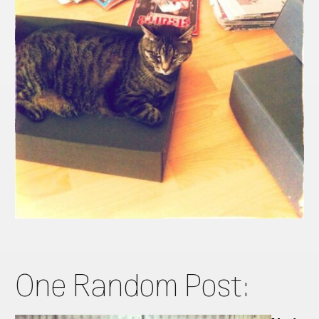
One Random Post: