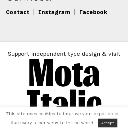
Contact
|
Instagram
|
Facebook
Mota
Support independent type design & visit
Italic
This site uses cookies to improve your experience –
like every other website in the world.
Accept