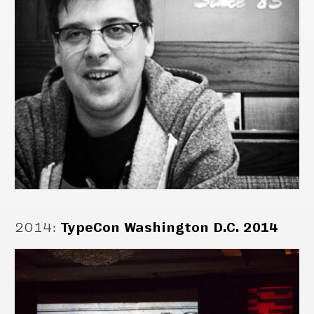
2014
:
TypeCon Washington D.C. 2014