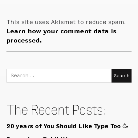
This site uses Akismet to reduce spam.
Learn how your comment data is
processed.
Search
for:
The Recent Posts:
20 years of You Should Like Type Too 🥳