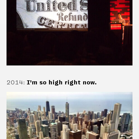
2014
:
I’m so high right now.