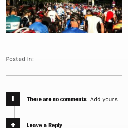
Posted in:
i
There are no comments
Add yours
Leave a Reply