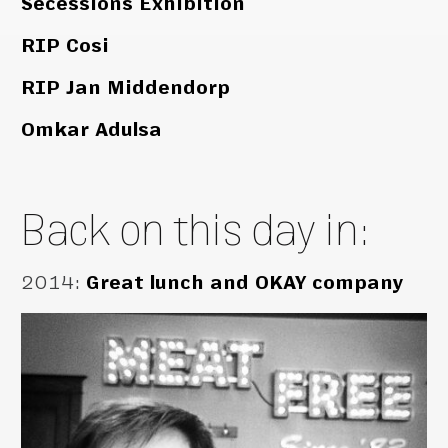
Secessions Exhibition
RIP Cosi
RIP Jan Middendorp
Omkar Adulsa
Back on this day in:
2014
:
Great lunch and OKAY company