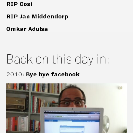
RIP Cosi
RIP Jan Middendorp
Omkar Adulsa
Back on this day in:
2010
:
Bye bye facebook