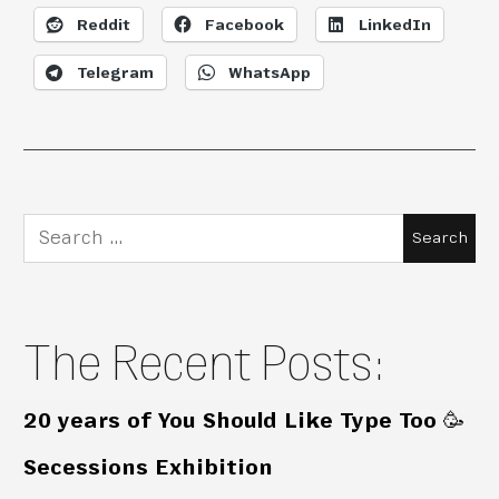
Reddit
Facebook
LinkedIn
Telegram
WhatsApp
Search
for:
The Recent Posts:
20 years of You Should Like Type Too 🥳
Secessions Exhibition