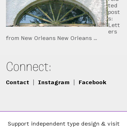
ted
post
s:
Lett
ers
from New Orleans New Orleans …
Connect:
Contact
|
Instagram
|
Facebook
Support independent type design & visit