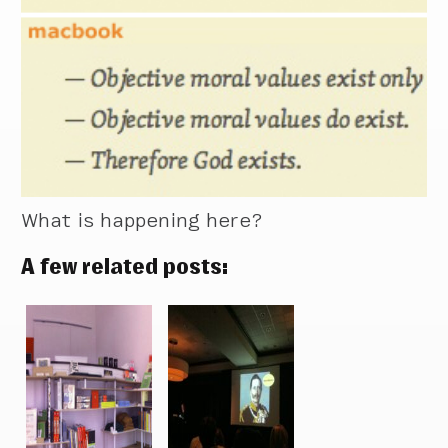
What is happening here?
A few related posts: