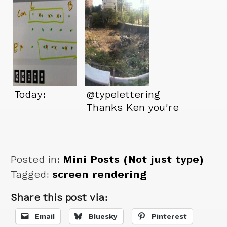
Today:
@typelettering
Thanks Ken you’re
a great friend.
Posted in:
Mini Posts (Not just type)
Tagged:
screen rendering
Share this post via:
Email
Bluesky
Pinterest