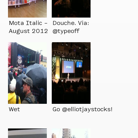
Mota Italic –
Douche. Via:
August 2012
@typeoff
Wet
Go @elliotjaystocks!