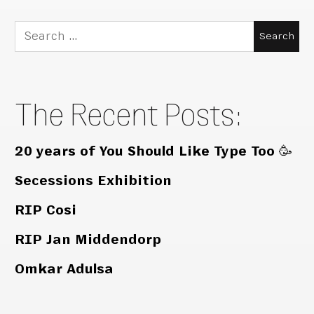
Search
for:
The Recent Posts:
20 years of You Should Like Type Too 🥳
Secessions Exhibition
RIP Cosi
RIP Jan Middendorp
Omkar Adulsa