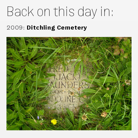
Back on this day in:
2009
:
Ditchling Cemetery