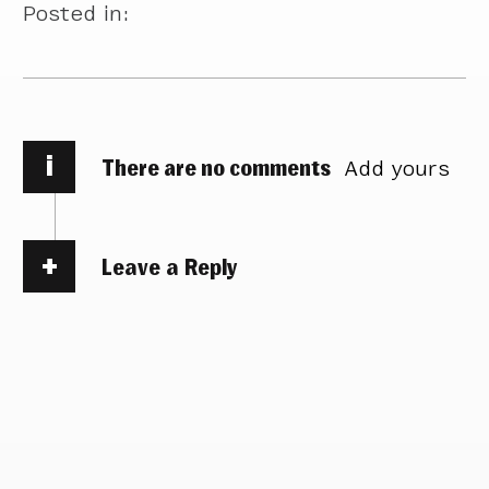
Posted in:
i
There are no comments
Add yours
Leave a Reply