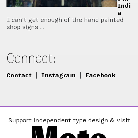
Indi
a
I can't get enough of the hand painted
shop signs …
Connect:
Contact
|
Instagram
|
Facebook
Support independent type design & visit