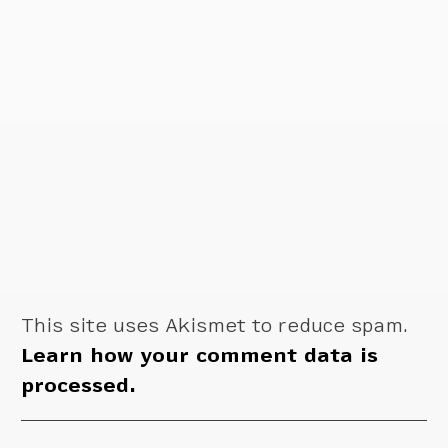
This site uses Akismet to reduce spam.
Learn how your comment data is
processed.