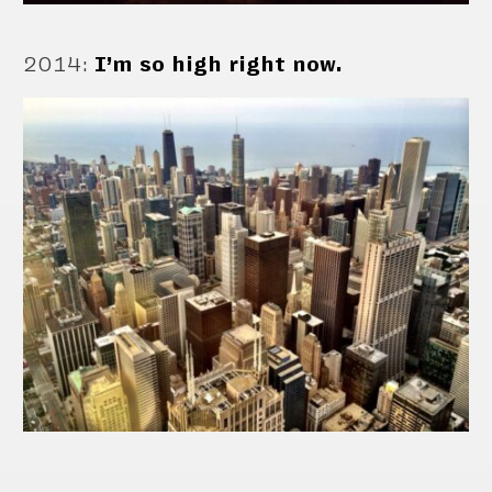
2014
:
I’m so high right now.