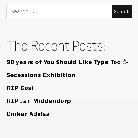
Search
for:
The Recent Posts:
20 years of You Should Like Type Too 🥳
Secessions Exhibition
RIP Cosi
RIP Jan Middendorp
Omkar Adulsa