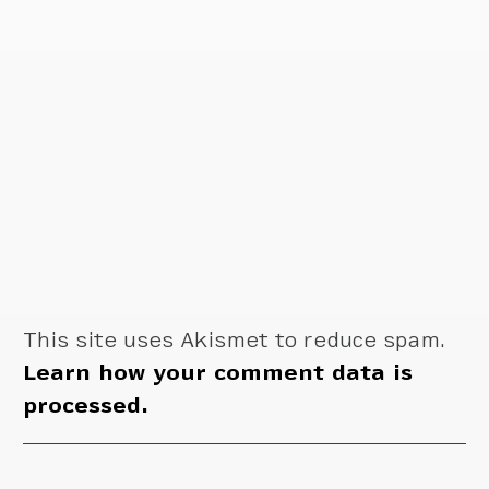
This site uses Akismet to reduce spam.
Learn how your comment data is
processed.