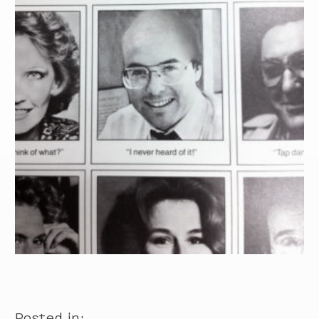
Posted in: