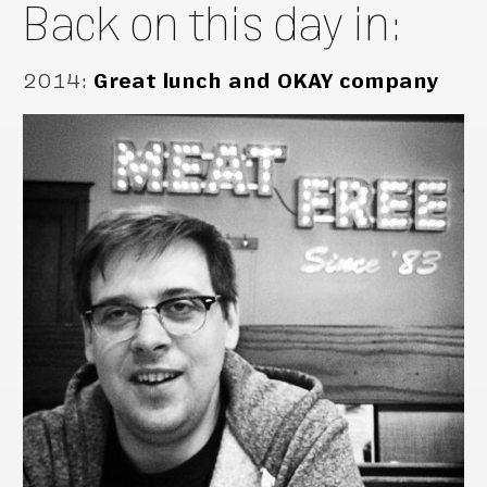
Back on this day in:
2014
:
Great lunch and OKAY company