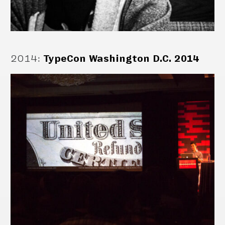
2014
:
TypeCon Washington D.C. 2014