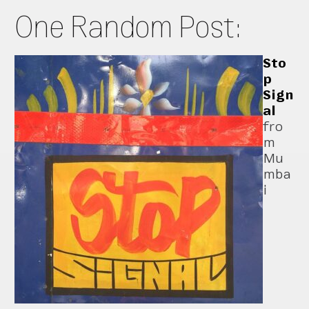
One Random Post:
Sto
p
Sign
al
fro
m
Mu
mba
i