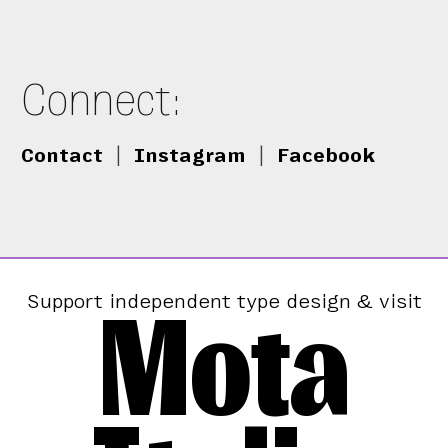
Connect:
Contact
|
Instagram
|
Facebook
Mota
Support independent type design & visit