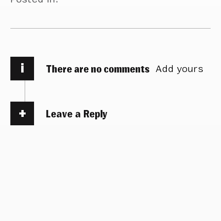
i
There are no comments
Add yours
Leave a Reply