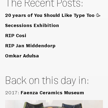
The Recent Posts:
20 years of You Should Like Type Too 🥳
Secessions Exhibition
RIP Cosi
RIP Jan Middendorp
Omkar Adulsa
Back on this day in:
2017
:
Faenza Ceramics Museum