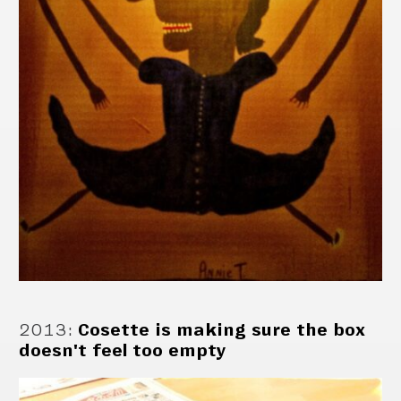
2013
:
Cosette is making sure the box
doesn't feel too empty