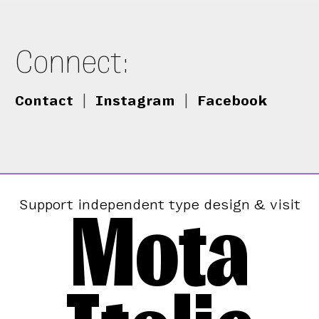
Connect:
Contact
|
Instagram
|
Facebook
Mota
Support independent type design & visit