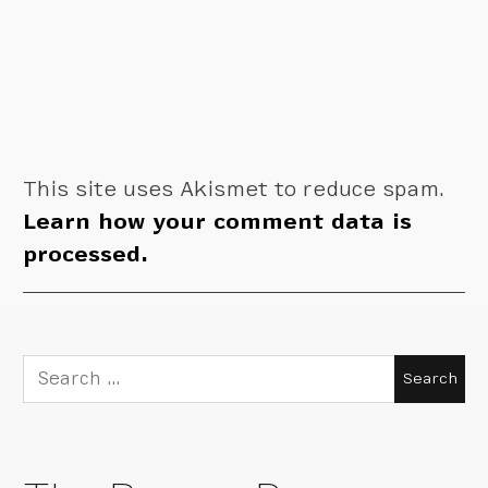
This site uses Akismet to reduce spam.
Learn how your comment data is
processed.
Search
for: