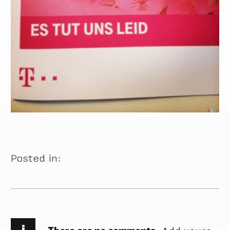
Posted in:
i