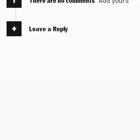
There are no comments
Add yours
Leave a Reply