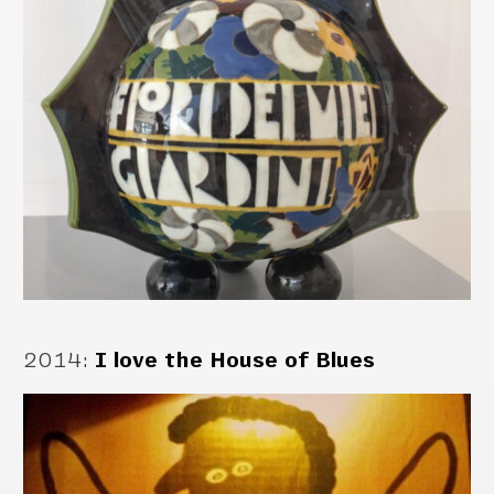
2014
:
I love the House of Blues