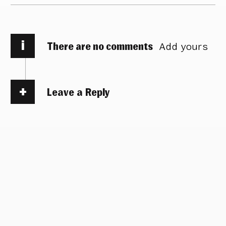
i
There are no comments
Add yours
Leave a Reply