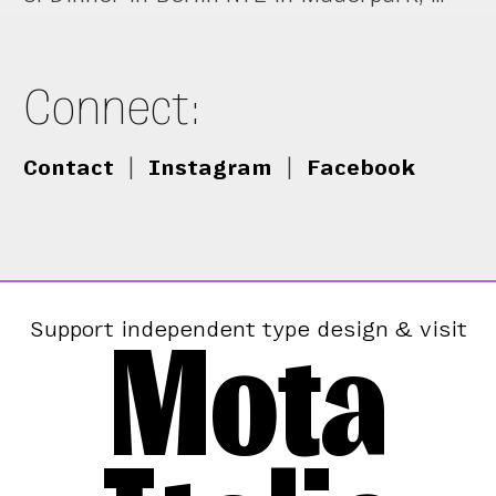
Connect:
Contact
|
Instagram
|
Facebook
Mota
Support independent type design & visit