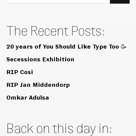
for:
The Recent Posts:
20 years of You Should Like Type Too 🥳
Secessions Exhibition
RIP Cosi
RIP Jan Middendorp
Omkar Adulsa
Back on this day in: