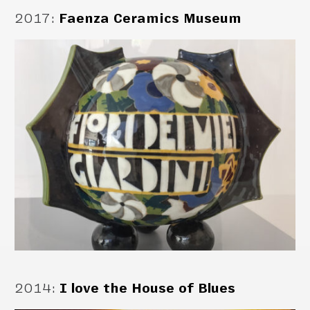
2017
:
Faenza Ceramics Museum
2014
:
I love the House of Blues