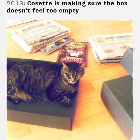
2013
:
Cosette is making sure the box
doesn't feel too empty