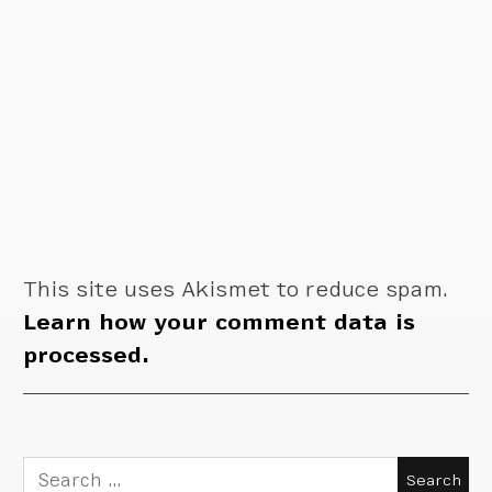
This site uses Akismet to reduce spam.
Learn how your comment data is
processed.
Search