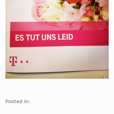
Posted in: