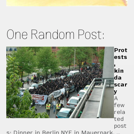
One Random Post:
Prot
ests
,
kin
da
scar
y
A
few
rela
ted
post
s: Dinner in Berlin NYE in Mauerpark, …