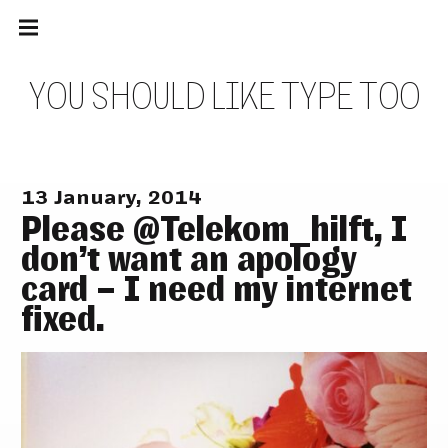
Main
Skip
navigation
to
Menu
content
Y
O
U
S
H
O
U
L
D
L
I
K
E
T
Y
P
E
T
O
O
13 January, 2014
Please @Telekom_hilft, I
don’t want an apology
card – I need my internet
fixed.