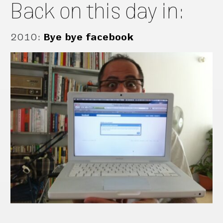
Back on this day in:
2010
:
Bye bye facebook