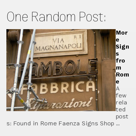
One Random Post:
Mor
e
Sign
s
fro
m
Rom
e
A
few
rela
ted
post
s: Found in Rome Faenza Signs Shop …