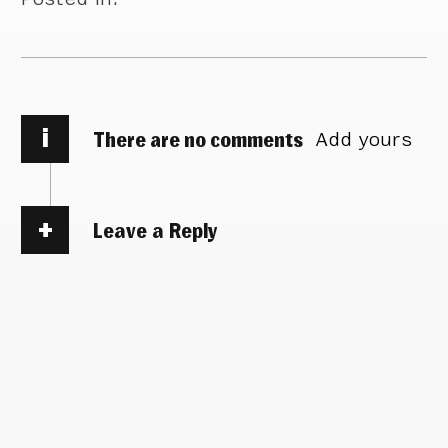
i
There are no comments
Add yours
Leave a Reply