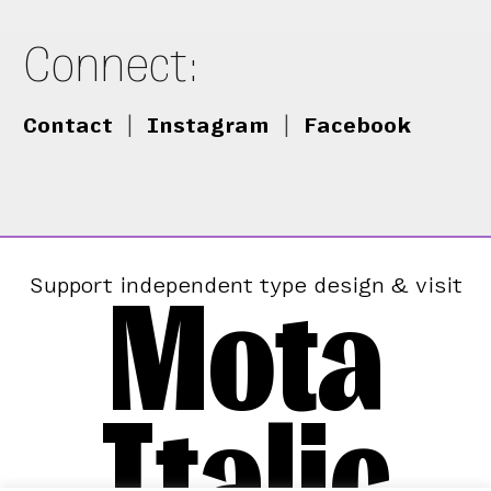
Connect:
Contact
|
Instagram
|
Facebook
Mota
Support independent type design & visit
Italic