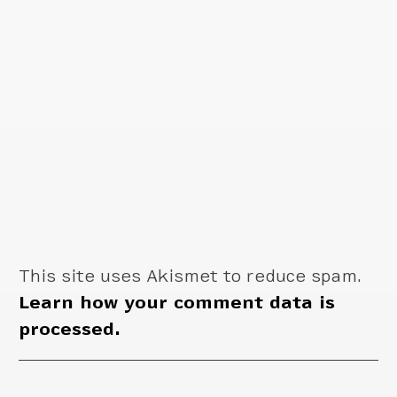
This site uses Akismet to reduce spam.
Learn how your comment data is
processed.