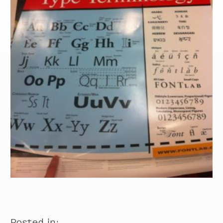
Posted in: