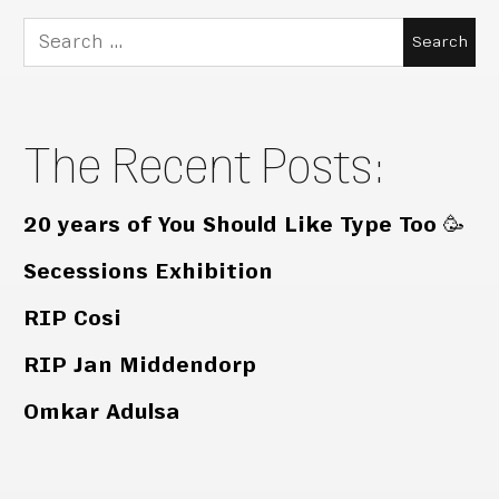
Search
for:
The Recent Posts:
20 years of You Should Like Type Too 🥳
Secessions Exhibition
RIP Cosi
RIP Jan Middendorp
Omkar Adulsa