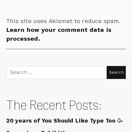
This site uses Akismet to reduce spam.
Learn how your comment data is
processed.
Search
for:
The Recent Posts:
20 years of You Should Like Type Too 🥳