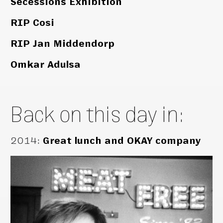
Secessions Exhibition
RIP Cosi
RIP Jan Middendorp
Omkar Adulsa
Back on this day in:
2014
:
Great lunch and OKAY company