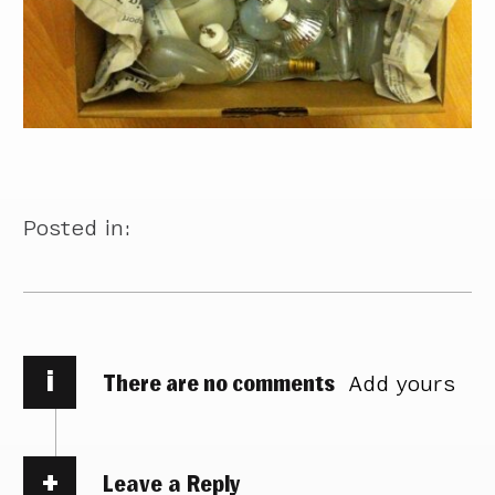
Posted in:
i
There are no comments
Add yours
Leave a Reply