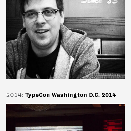
2014
:
TypeCon Washington D.C. 2014