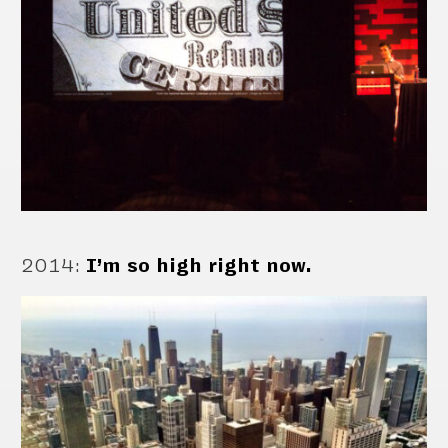
2014
:
I’m so high right now.