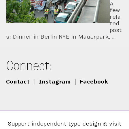
A
few
rela
ted
post
s: Dinner in Berlin NYE in Mauerpark, …
Connect:
Contact
|
Instagram
|
Facebook
Support independent type design & visit