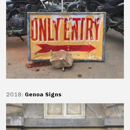
2018
:
Genoa Signs