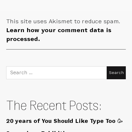
This site uses Akismet to reduce spam.
Learn how your comment data is
processed.
Search
for:
The Recent Posts:
20 years of You Should Like Type Too 🥳