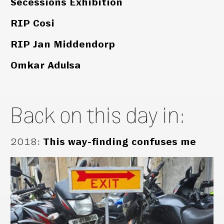
Secessions Exhibition
RIP Cosi
RIP Jan Middendorp
Omkar Adulsa
Back on this day in:
2018
:
This way-finding confuses me