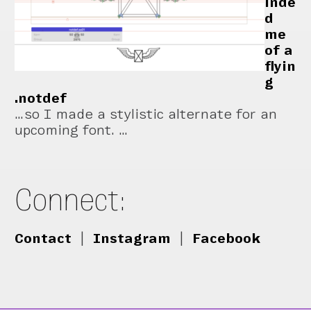
inde
d
me
of a
flyin
g
.notdef
…so I made a stylistic alternate for an
upcoming font. …
Connect:
Contact
|
Instagram
|
Facebook