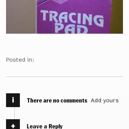
Posted in:
i
There are no comments
Add yours
Leave a Reply