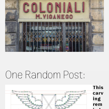
One Random Post:
This
carv
ing
rem