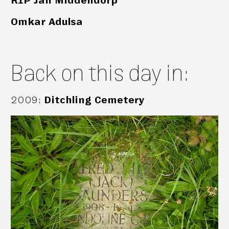
RIP Jan Middendorp
Omkar Adulsa
Back on this day in:
2009
:
Ditchling Cemetery