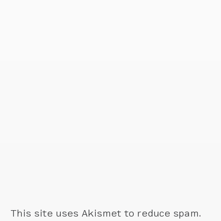
This site uses Akismet to reduce spam.