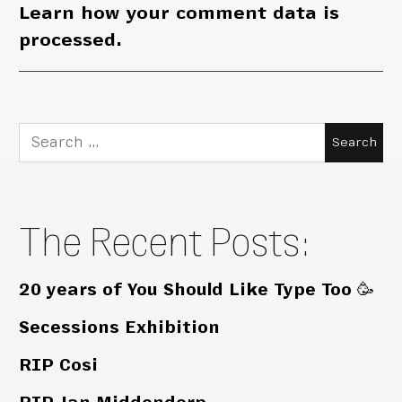
Learn how your comment data is
processed.
Search
for:
The Recent Posts:
20 years of You Should Like Type Too 🥳
Secessions Exhibition
RIP Cosi