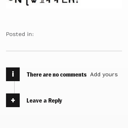
Posted in:
i
There are no comments
Add yours
Leave a Reply