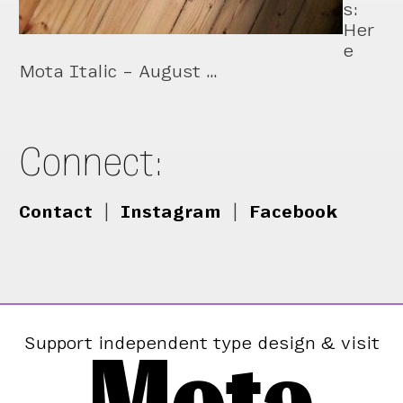
s:
Her
e
Mota Italic – August …
Connect:
Contact
|
Instagram
|
Facebook
Mota
Support independent type design & visit