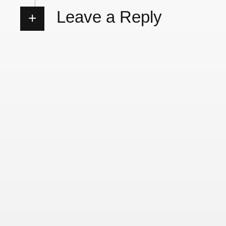
Leave a Reply