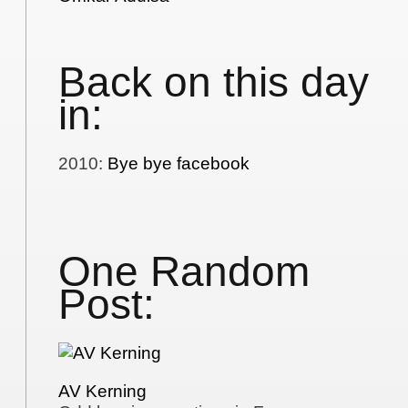
Back on this day
in:
2010
:
Bye bye facebook
One Random
Post:
AV Kerning