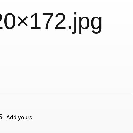
20×172.jpg
s
Add yours