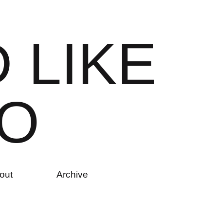
D
L
I
K
E
O
out
Archive