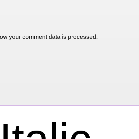
ow your comment data is processed.