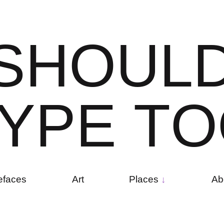
S
H
O
U
L
Y
P
E
T
O
efaces
Art
Places
Ab