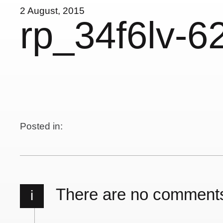
2 August, 2015
rp_34f6lv-6
Posted in:
There are no comment
i