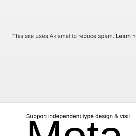
This site uses Akismet to reduce spam.
Learn h
Support independent type design & visit