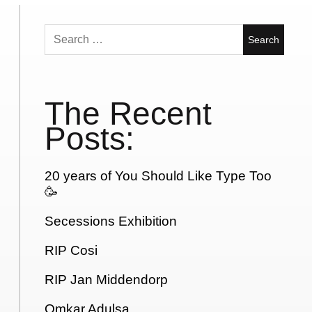
Search
for:
The Recent
Posts:
20 years of You Should Like Type Too
🥳
Secessions Exhibition
RIP Cosi
RIP Jan Middendorp
Omkar Adulsa