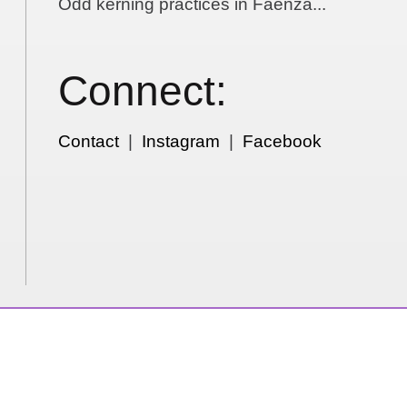
Odd kerning practices in Faenza...
Connect:
Contact
|
Instagram
|
Facebook