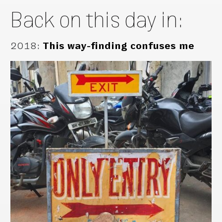
Back on this day in:
2018
:
This way-finding confuses me