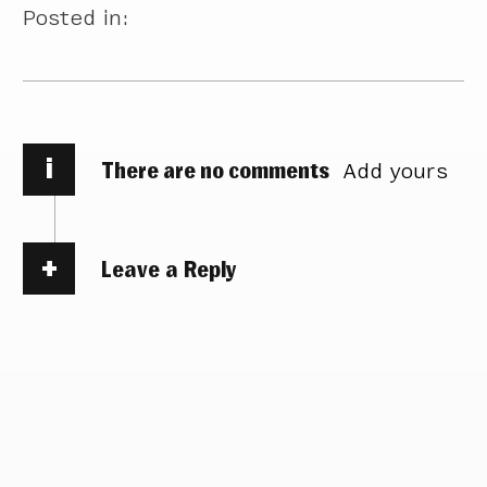
Posted in:
i
There are no comments
Add yours
Leave a Reply