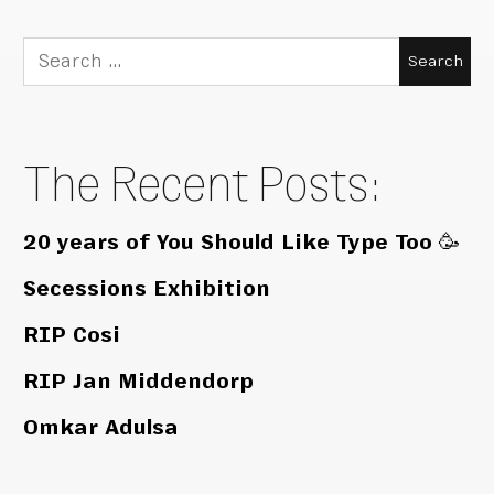
Search
for:
The Recent Posts:
20 years of You Should Like Type Too 🥳
Secessions Exhibition
RIP Cosi
RIP Jan Middendorp
Omkar Adulsa