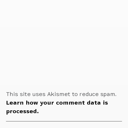
This site uses Akismet to reduce spam.
Learn how your comment data is
processed.