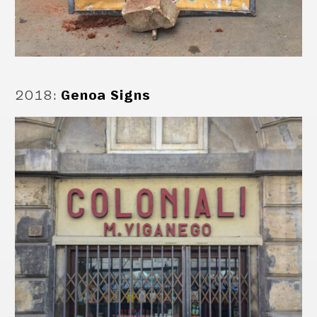
2018
:
Genoa Signs