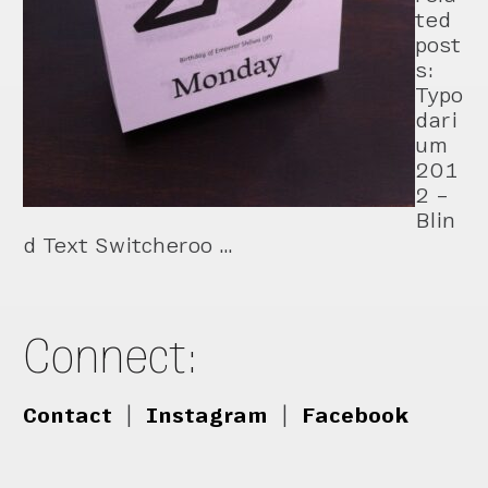
ted
post
s:
Typo
dari
um
201
2 –
Blin
d Text Switcheroo …
Connect:
Contact
|
Instagram
|
Facebook