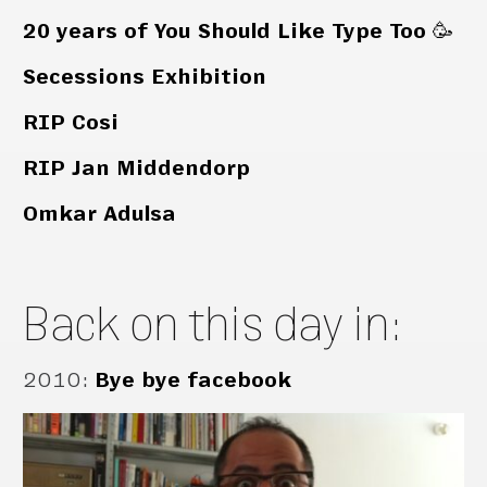
20 years of You Should Like Type Too 🥳
Secessions Exhibition
RIP Cosi
RIP Jan Middendorp
Omkar Adulsa
Back on this day in:
2010
:
Bye bye facebook