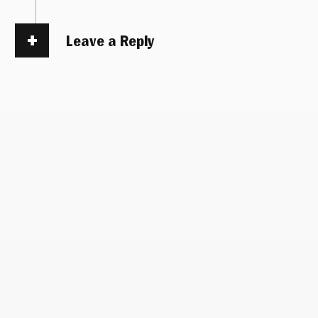
Leave a Reply