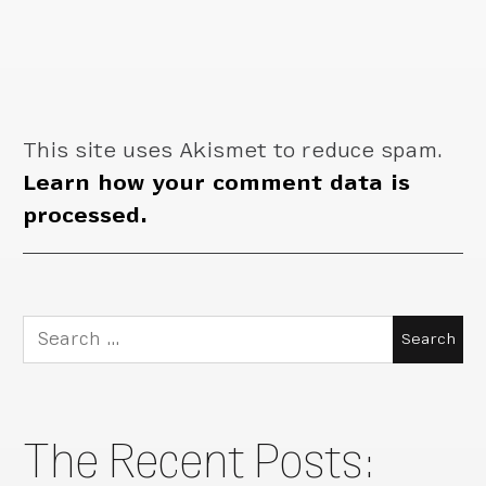
This site uses Akismet to reduce spam.
Learn how your comment data is
processed.
Search
for:
The Recent Posts: