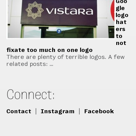
Goo
gle
logo
hat
ers
to
not
fixate too much on one logo
There are plenty of terrible logos. A few
related posts: …
Connect:
Contact
|
Instagram
|
Facebook