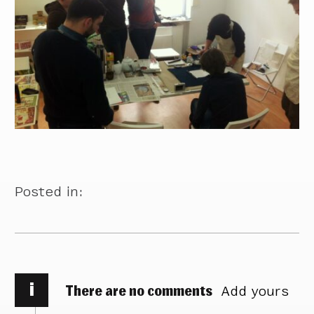
Posted in:
i
There are no comments
Add yours