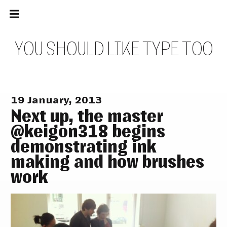
Main
Skip
navigation
to
Menu
content
Y
O
U
S
H
O
U
L
D
L
I
K
E
T
Y
P
E
T
O
O
19 January, 2013
Next up, the master
@keigon318 begins
demonstrating ink
making and how brushes
work