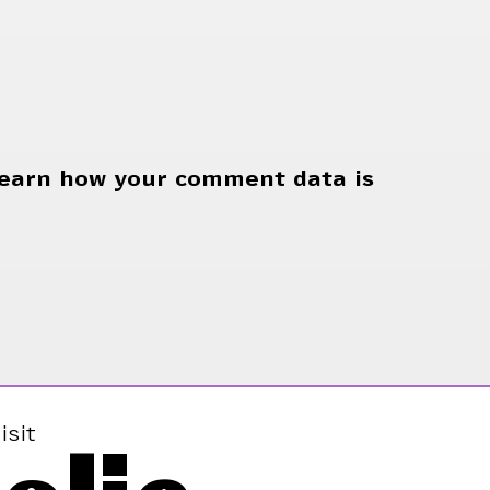
earn how your comment data is
isit