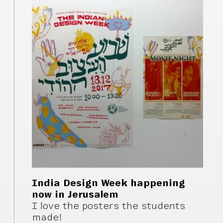
India Design Week happening
now in Jerusalem
I love the posters the students
made!