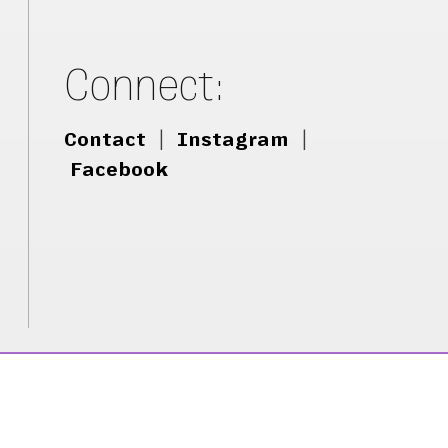
Connect:
Contact
|
Instagram
|
Facebook