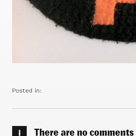
Posted in:
There are no comments
i