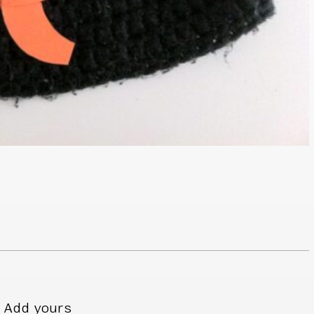
Add yours