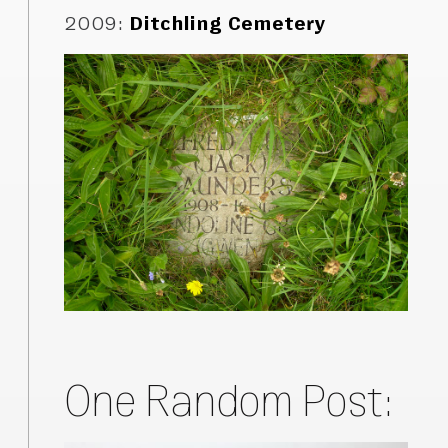
2009
:
Ditchling Cemetery
One Random Post: