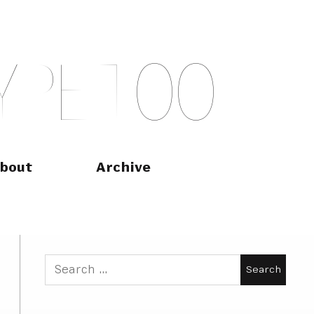
Y
P
E
T
O
O
bout
Archive
Search
for: