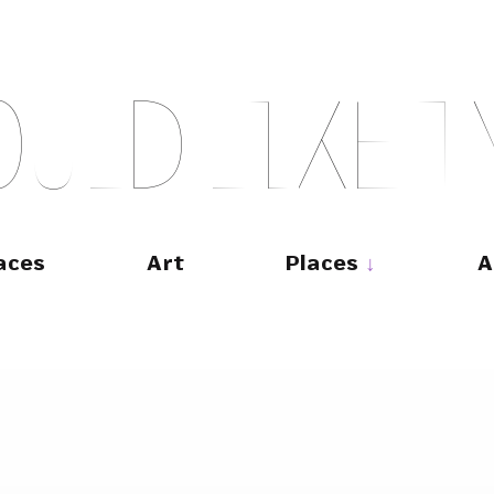
O
U
L
D
L
I
K
E
T
aces
Art
Places
A