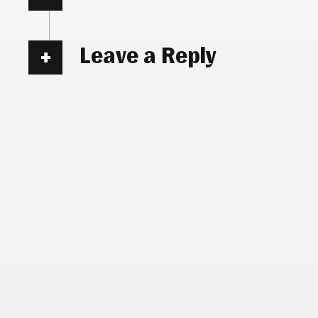
Leave a Reply