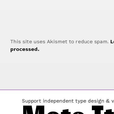
This site uses Akismet to reduce spam.
L
processed.
Support independent type design & v