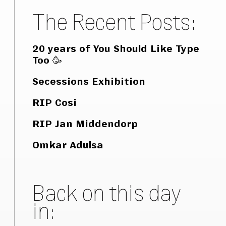
The Recent Posts:
20 years of You Should Like Type
Too 🥳
Secessions Exhibition
RIP Cosi
RIP Jan Middendorp
Omkar Adulsa
Back on this day
in: