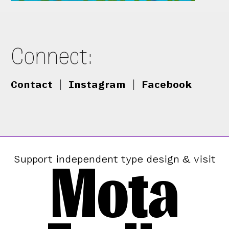
Connect:
Contact
|
Instagram
|
Facebook
Mota
Support independent type design & visit