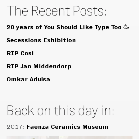
The Recent Posts:
20 years of You Should Like Type Too 🥳
Secessions Exhibition
RIP Cosi
RIP Jan Middendorp
Omkar Adulsa
Back on this day in:
2017
:
Faenza Ceramics Museum