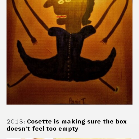
2013
:
Cosette is making sure the box
doesn't feel too empty