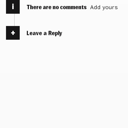
i
There are no comments
Add yours
Leave a Reply