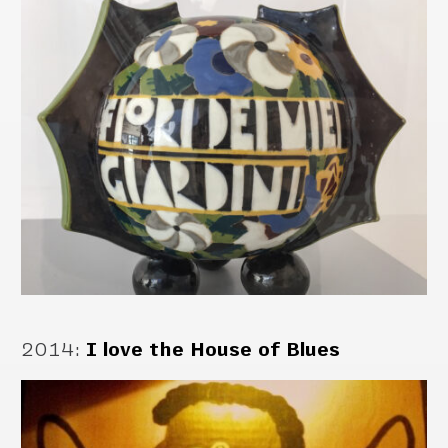
2014
:
I love the House of Blues