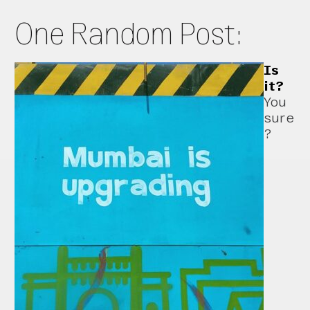
One Random Post:
Is
it?
You
sure
?