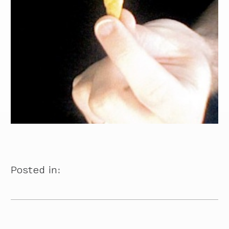
Posted in: