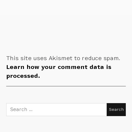
This site uses Akismet to reduce spam.
Learn how your comment data is
processed.
Search
for: