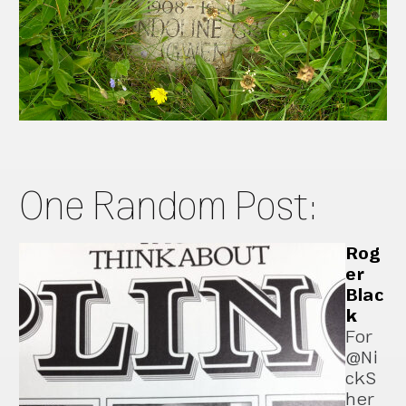
One Random Post:
Rog
er
Blac
k
For
@Ni
ckS
her