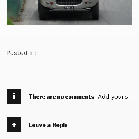
Posted in:
i
There are no comments
Add yours
Leave a Reply