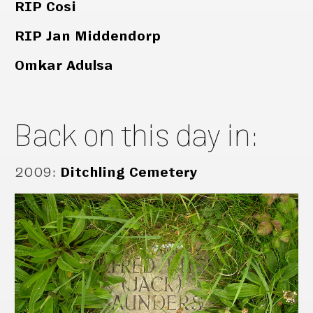
RIP Cosi
RIP Jan Middendorp
Omkar Adulsa
Back on this day in:
2009
:
Ditchling Cemetery