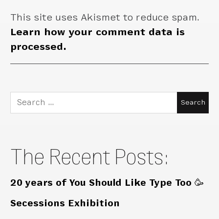
This site uses Akismet to reduce spam.
Learn how your comment data is
processed.
Search
for:
The Recent Posts:
20 years of You Should Like Type Too 🥳
Secessions Exhibition