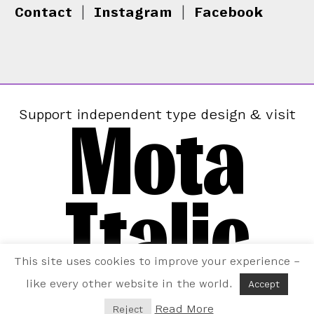
Contact
|
Instagram
|
Facebook
Mota
Support independent type design & visit
Italic
This site uses cookies to improve your experience –
like every other website in the world.
Accept
Read More
Reject