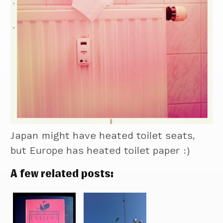
Japan might have heated toilet seats,
but Europe has heated toilet paper :)
A few related posts: