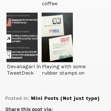
coffee
Devanagari in
Playing with some
TweetDeck
rubber stamps on
my new business
cards
Posted in:
Mini Posts (Not just type)
Share this post via: