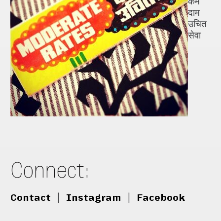
कम
दाम
उचित
सेवा
Connect:
Contact
|
Instagram
|
Facebook