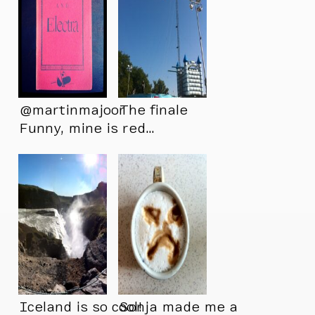
@martinmajoor
The finale
Funny, mine is red…
Only seen it this
way…
Iceland is so cool!
Sonja made me a