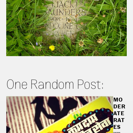
One Random Post:
MO
DER
ATE
RAT
ES