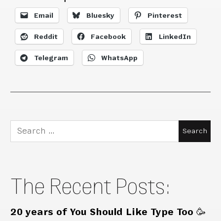
Email
Bluesky
Pinterest
Reddit
Facebook
LinkedIn
Telegram
WhatsApp
Search
for:
The Recent Posts:
20 years of You Should Like Type Too 🥳