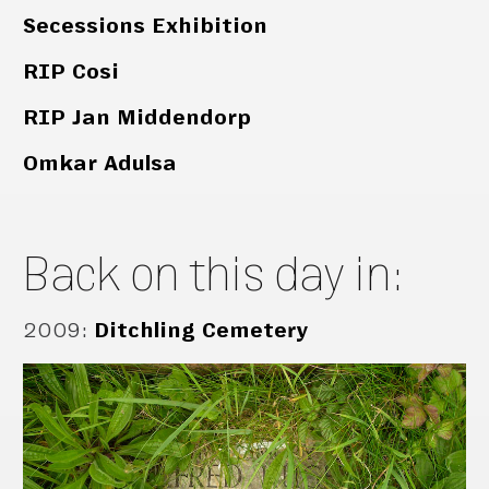
Secessions Exhibition
RIP Cosi
RIP Jan Middendorp
Omkar Adulsa
Back on this day in:
2009
:
Ditchling Cemetery