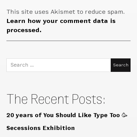
This site uses Akismet to reduce spam.
Learn how your comment data is
processed.
Search
for:
The Recent Posts:
20 years of You Should Like Type Too 🥳
Secessions Exhibition