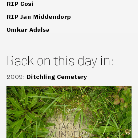
RIP Cosi
RIP Jan Middendorp
Omkar Adulsa
Back on this day in:
2009
:
Ditchling Cemetery