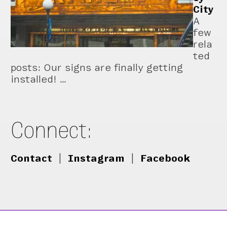
City
A
few
rela
ted
posts: Our signs are finally getting
installed! …
Connect:
Contact
|
Instagram
|
Facebook