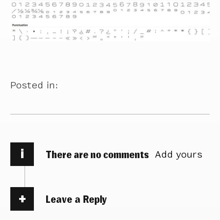
Posted in:
i
There are no comments
Add yours
Leave a Reply