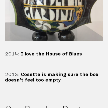
2014
:
I love the House of Blues
2013
:
Cosette is making sure the box
doesn't feel too empty