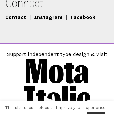
Connect:
Contact
|
Instagram
|
Facebook
Mota
Support independent type design & visit
Italic
This site uses cookies to improve your experience –