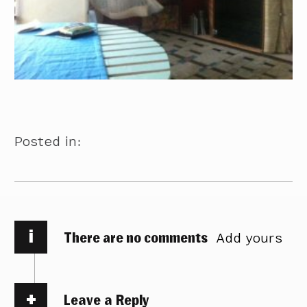
Posted in:
i
There are no comments
Add yours
Leave a Reply