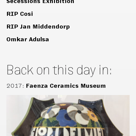
Secessions Exhibition
RIP Cosi
RIP Jan Middendorp
Omkar Adulsa
Back on this day in:
2017
:
Faenza Ceramics Museum