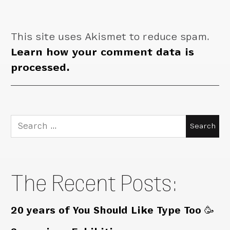
This site uses Akismet to reduce spam.
Learn how your comment data is
processed.
Search
for:
The Recent Posts:
20 years of You Should Like Type Too 🥳