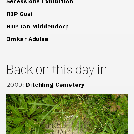
Secessions Exhibition
RIP Cosi
RIP Jan Middendorp
Omkar Adulsa
Back on this day in:
2009
:
Ditchling Cemetery