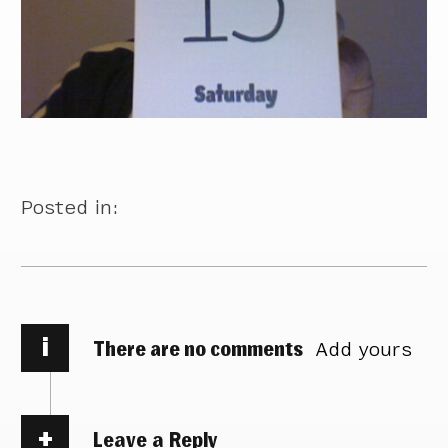
Posted in:
i
There are no comments
Add yours
Leave a Reply