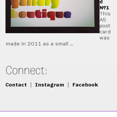
d
№1
This
A5
post
card
was
made in 2011 as a small …
Connect:
Contact
|
Instagram
|
Facebook