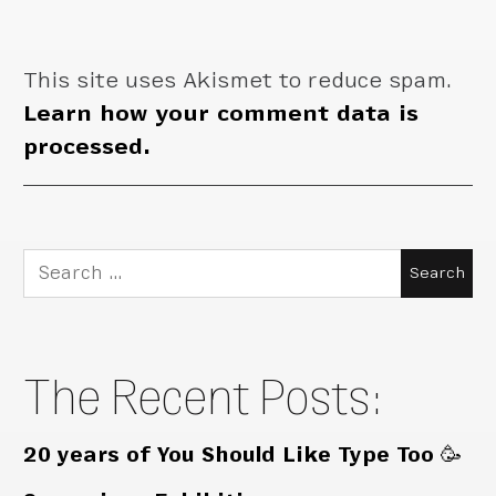
This site uses Akismet to reduce spam.
Learn how your comment data is
processed.
Search
for:
The Recent Posts:
20 years of You Should Like Type Too 🥳