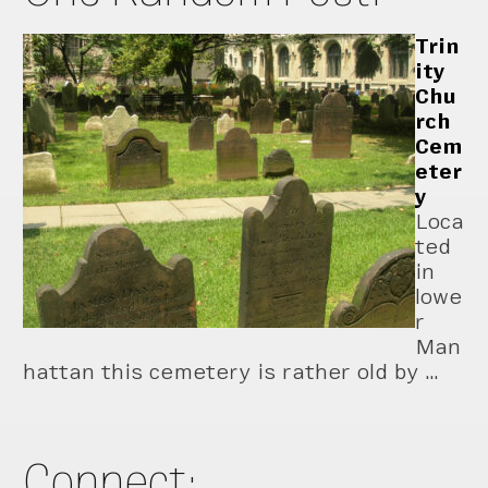
Trin
ity
Chu
rch
Cem
eter
y
Loca
ted
in
lowe
r
Man
hattan this cemetery is rather old by …
Connect: