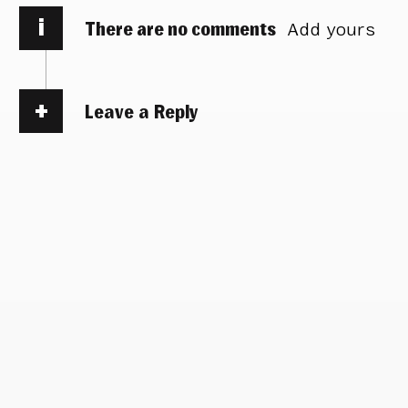
i
There are no comments
Add yours
Leave a Reply