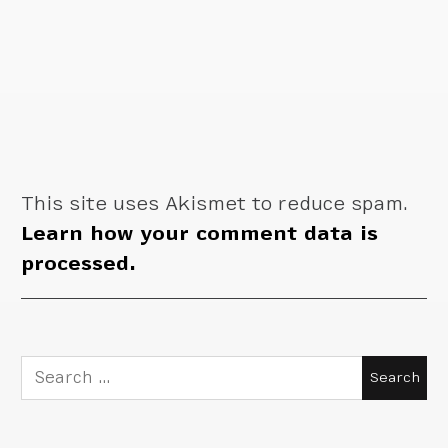
This site uses Akismet to reduce spam.
Learn how your comment data is
processed.
Search
for: