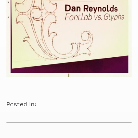
Posted in: