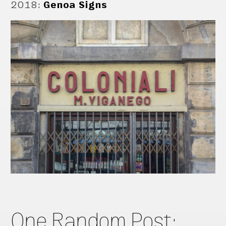
2018
:
Genoa Signs
One Random Post: