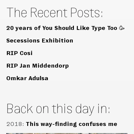
The Recent Posts:
20 years of You Should Like Type Too 🥳
Secessions Exhibition
RIP Cosi
RIP Jan Middendorp
Omkar Adulsa
Back on this day in:
2018
:
This way-finding confuses me