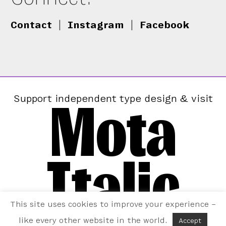
Contact
|
Instagram
|
Facebook
Mota
Support independent type design & visit
Italic
This site uses cookies to improve your experience –
like every other website in the world.
Accept