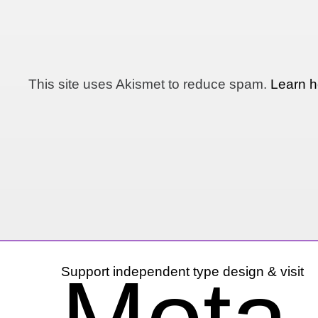
This site uses Akismet to reduce spam.
Learn h
Support independent type design & visit