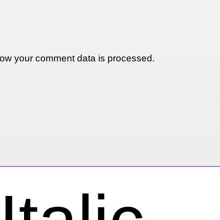
ow your comment data is processed.