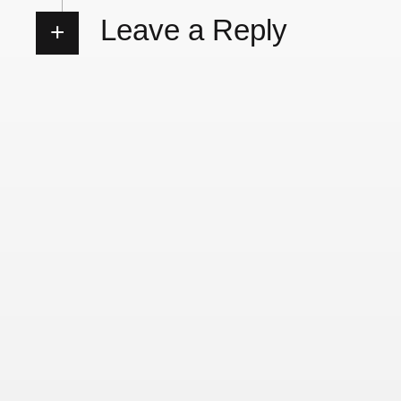
Leave a Reply