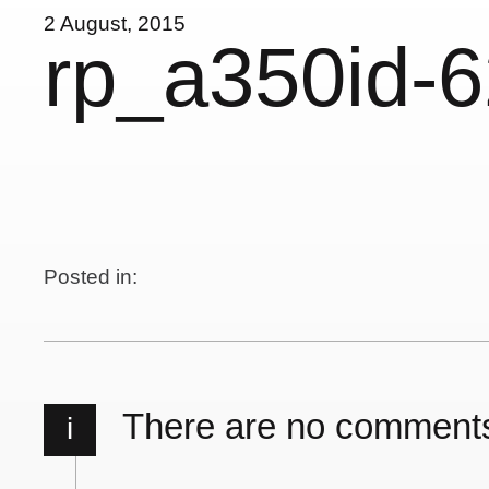
2 August, 2015
rp_a350id-
Posted in:
There are no comment
i