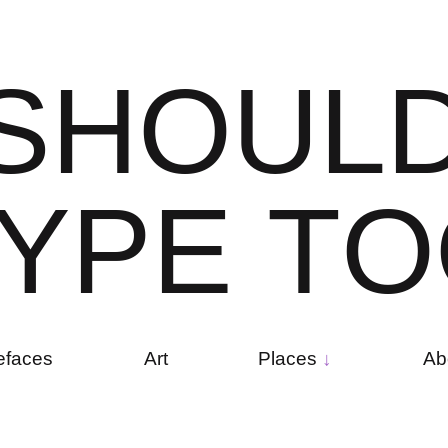
S
H
O
U
L
Y
P
E
T
O
efaces
Art
Places
Ab