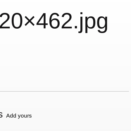
620×462.jpg
s
Add yours