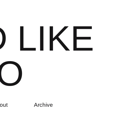
D
L
I
K
E
O
out
Archive