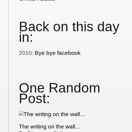
Back on this day
in:
2010
:
Bye bye facebook
One Random
Post:
The writing on the wall…