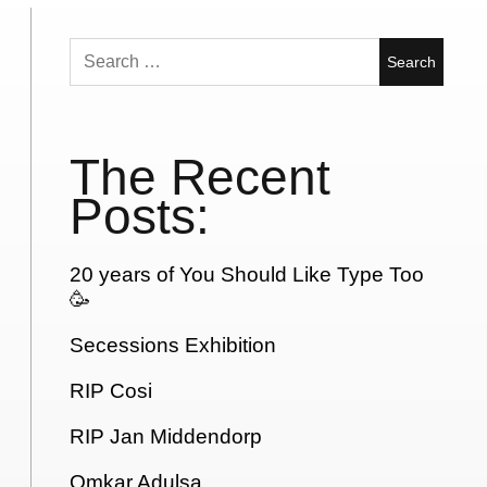
Search
for:
The Recent
Posts:
20 years of You Should Like Type Too
🥳
Secessions Exhibition
RIP Cosi
RIP Jan Middendorp
Omkar Adulsa