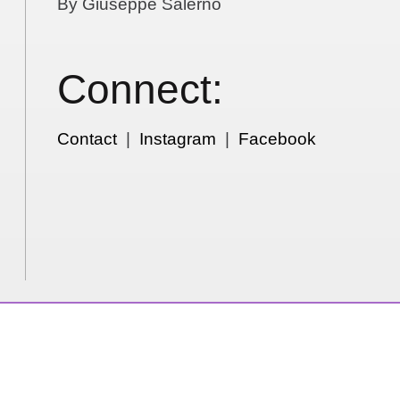
By Giuseppe Salerno
Connect:
Contact
|
Instagram
|
Facebook