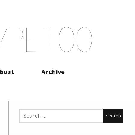
Y
P
E
T
O
O
bout
Archive
Search
for: