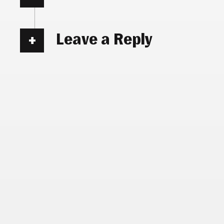
Leave a Reply