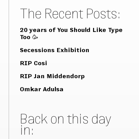
The Recent Posts:
20 years of You Should Like Type
Too 🥳
Secessions Exhibition
RIP Cosi
RIP Jan Middendorp
Omkar Adulsa
Back on this day
in: