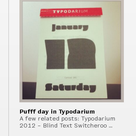
Pufff day in Typodarium
A few related posts: Typodarium
2012 – Blind Text Switcheroo …