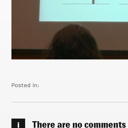
Posted in:
There are no comments
i