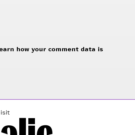
earn how your comment data is
alic
isit