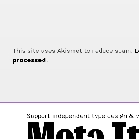
This site uses Akismet to reduce spam.
L
processed.
Mota It
Support independent type design & v