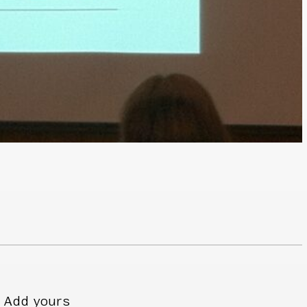
Add yours