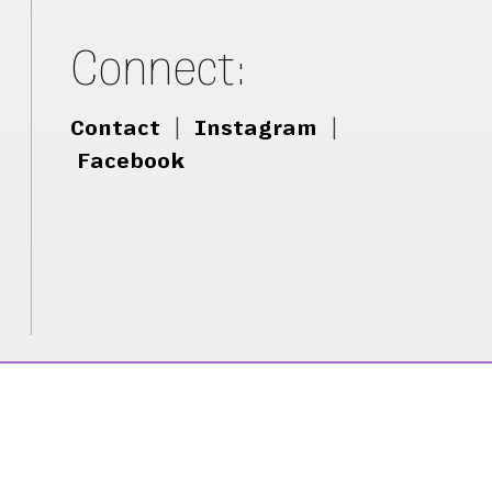
Connect:
Contact
|
Instagram
|
Facebook