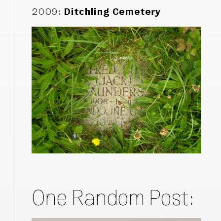
2009
:
Ditchling Cemetery
One Random Post: