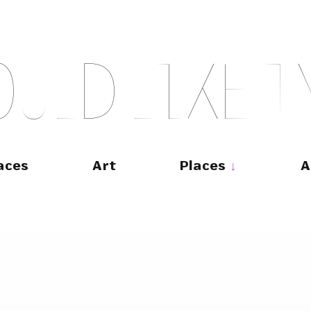
O
U
L
D
L
I
K
E
T
aces
Art
Places
A