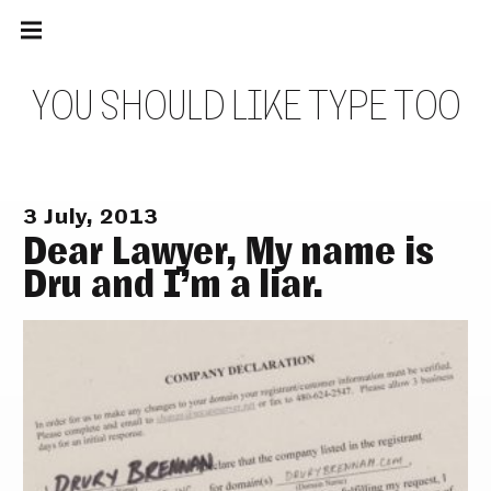
Main
Skip
navigation
to
Menu
content
Y
O
U
S
H
O
U
L
D
L
I
K
E
T
Y
P
E
T
O
O
3 July, 2013
Dear Lawyer, My name is
Dru and I’m a liar.