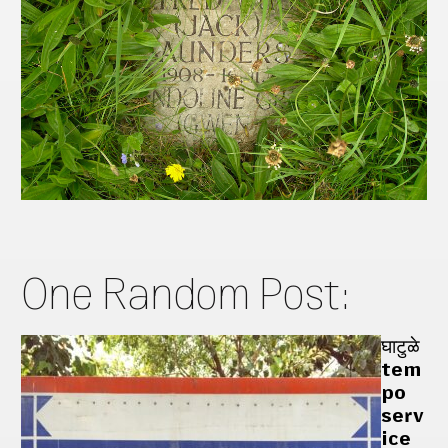
One Random Post:
घाटुळे
tem
po
serv
ice