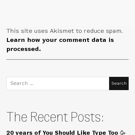
This site uses Akismet to reduce spam.
Learn how your comment data is
processed.
Search
for:
The Recent Posts:
20 years of You Should Like Type Too 🥳