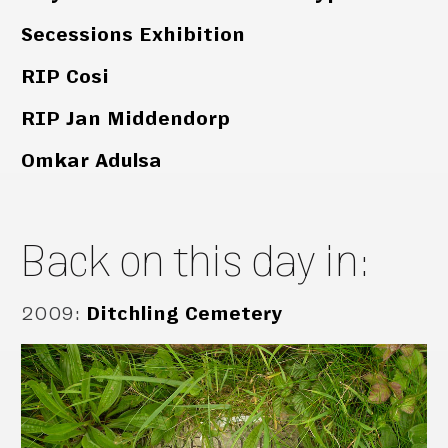
Secessions Exhibition
RIP Cosi
RIP Jan Middendorp
Omkar Adulsa
Back on this day in:
2009
:
Ditchling Cemetery