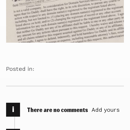
Posted in:
i
There are no comments
Add yours