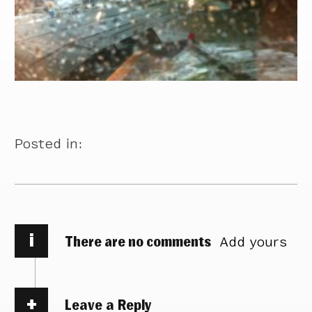
Posted in:
i
There are no comments
Add yours
Leave a Reply