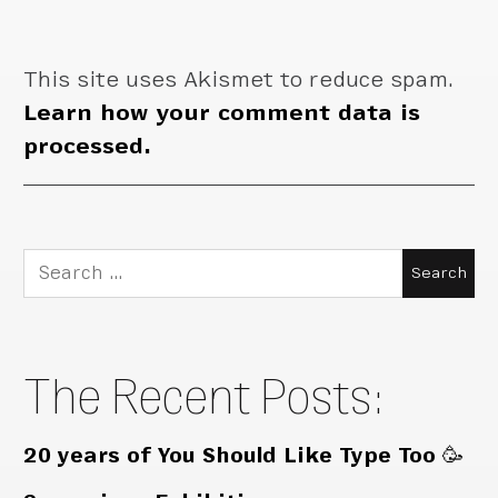
This site uses Akismet to reduce spam.
Learn how your comment data is
processed.
Search
for:
The Recent Posts:
20 years of You Should Like Type Too 🥳