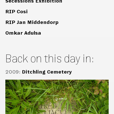
Secessions Exhibition
RIP Cosi
RIP Jan Middendorp
Omkar Adulsa
Back on this day in:
2009
:
Ditchling Cemetery