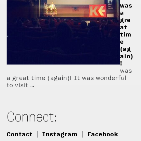
was
a
gre
at
tim
e
(ag
ain)
!
was
a great time (again)! It was wonderful
to visit …
Connect:
Contact
|
Instagram
|
Facebook