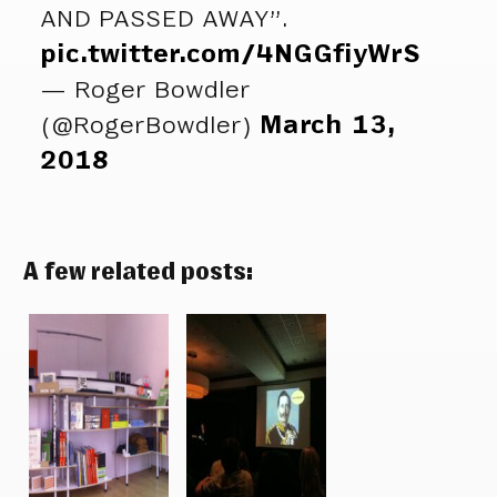
AND PASSED AWAY”.
pic.twitter.com/4NGGfiyWrS
— Roger Bowdler
(@RogerBowdler)
March 13,
2018
A few related posts: