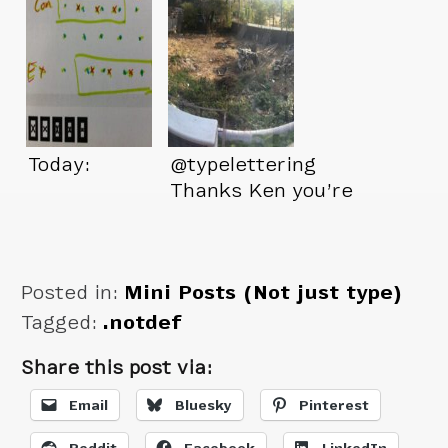
Today:
@typelettering
Thanks Ken you’re
a great friend.
Posted in:
Mini Posts (Not just type)
Tagged:
.notdef
Share this post via:
Email
Bluesky
Pinterest