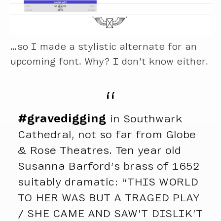
…so I made a stylistic alternate for an
upcoming font. Why? I don’t know either.
#gravedigging
in Southwark
Cathedral, not so far from Globe
& Rose Theatres. Ten year old
Susanna Barford’s brass of 1652
suitably dramatic: “THIS WORLD
TO HER WAS BUT A TRAGED PLAY
/ SHE CAME AND SAW’T DISLIK’T