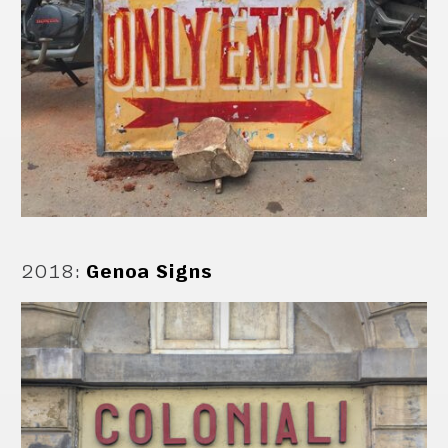
2018
:
Genoa Signs