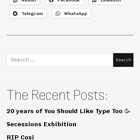
Reddit
Facebook
LinkedIn
Telegram
WhatsApp
Search
for:
The Recent Posts:
20 years of You Should Like Type Too 🥳
Secessions Exhibition
RIP Cosi