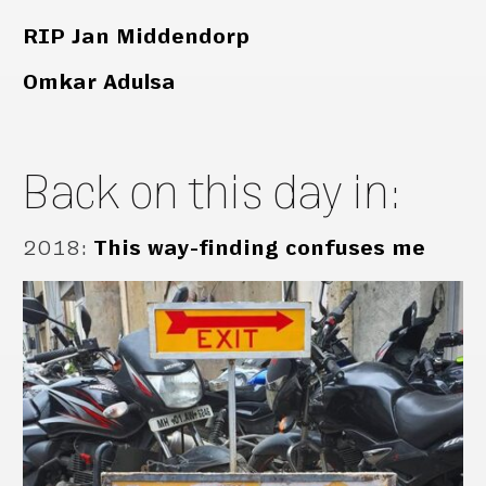
RIP Jan Middendorp
Omkar Adulsa
Back on this day in:
2018
:
This way-finding confuses me