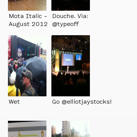
Mota Italic –
Douche. Via:
August 2012
@typeoff
Wet
Go @elliotjaystocks!