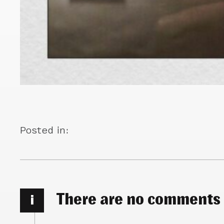
Posted in:
There are no comments
i