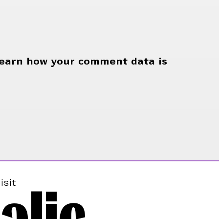
earn how your comment data is
alic
isit