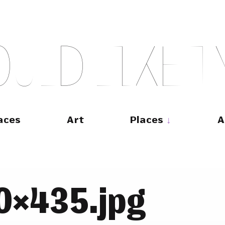
O
U
L
D
L
I
K
E
T
aces
Art
Places
A
0×435.jpg