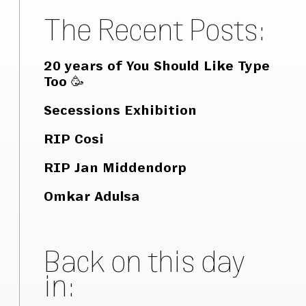
The Recent Posts:
20 years of You Should Like Type
Too 🥳
Secessions Exhibition
RIP Cosi
RIP Jan Middendorp
Omkar Adulsa
Back on this day
in: