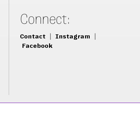
Connect:
Contact
|
Instagram
|
Facebook