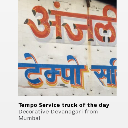
Tempo Service truck of the day
Decorative Devanagari from
Mumbai