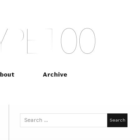
Y
P
E
T
O
O
bout
Archive
Search
for: