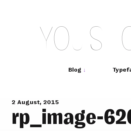
Skip
to
content
Y
O
U
S
H
Main
navigation
Blog
Typef
2 August, 2015
rp_image-62