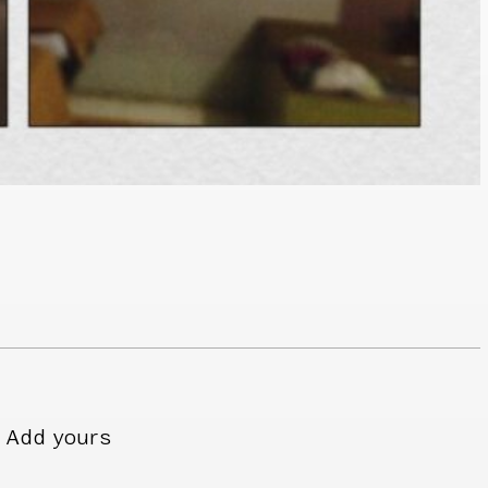
Add yours