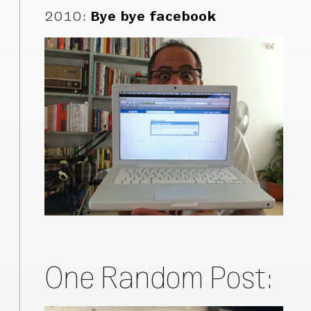
2010
:
Bye bye facebook
One Random Post: