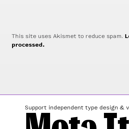
This site uses Akismet to reduce spam.
L
processed.
Mota It
Support independent type design & v