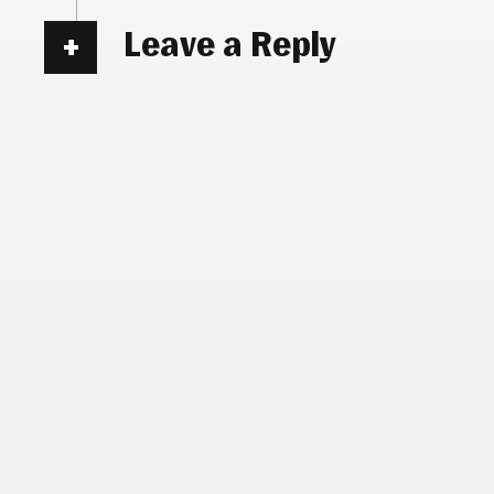
Leave a Reply