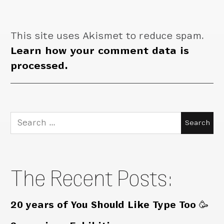
This site uses Akismet to reduce spam.
Learn how your comment data is
processed.
Search
for:
The Recent Posts:
20 years of You Should Like Type Too 🥳