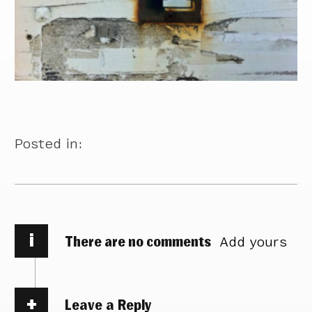
Posted in:
i
There are no comments
Add yours
Leave a Reply