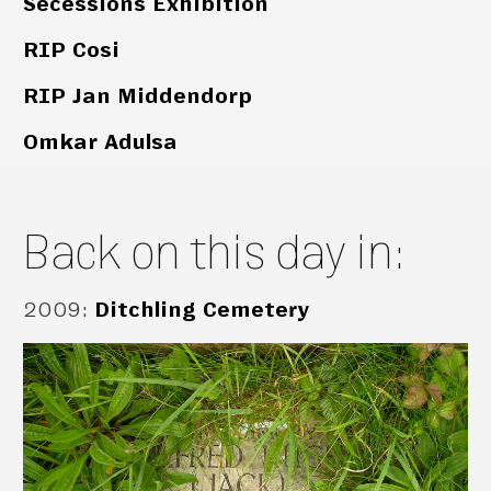
Secessions Exhibition
RIP Cosi
RIP Jan Middendorp
Omkar Adulsa
Back on this day in:
2009
:
Ditchling Cemetery