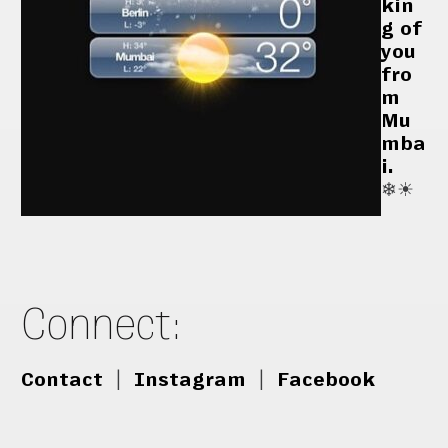
kin
g of
you
fro
m
Mu
mba
i.
❄︎☀︎
Connect:
Contact
|
Instagram
|
Facebook