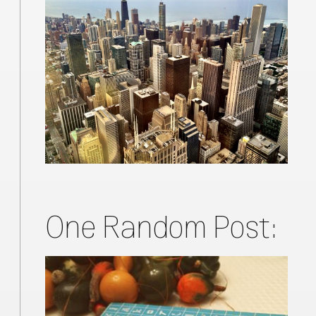
One Random Post: