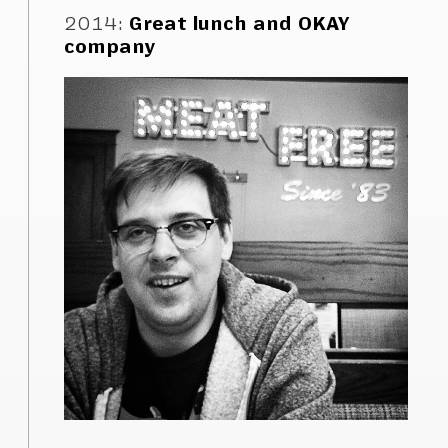
2014
:
Great lunch and OKAY
company