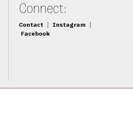
Connect:
Contact
|
Instagram
|
Facebook