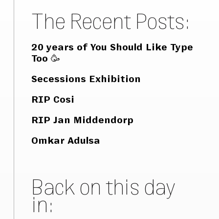
The Recent Posts:
20 years of You Should Like Type
Too 🥳
Secessions Exhibition
RIP Cosi
RIP Jan Middendorp
Omkar Adulsa
Back on this day
in: