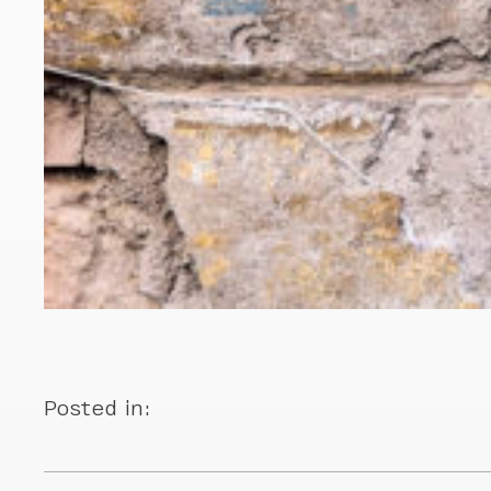
Posted in: