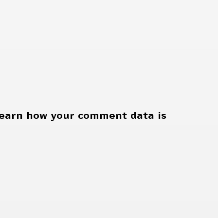
earn how your comment data is