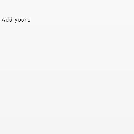
Add yours