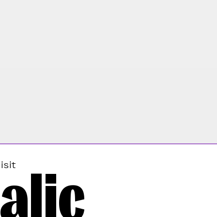
alic
isit