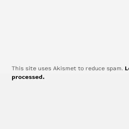
This site uses Akismet to reduce spam.
L
processed.