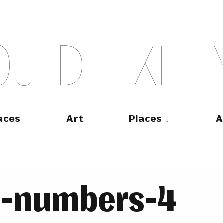
O
U
L
D
L
I
K
E
T
aces
Art
Places
A
e-numbers-4