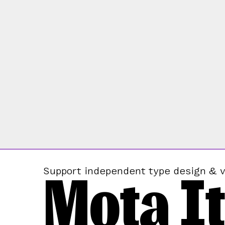
Mota It
Support independent type design & v