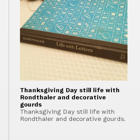
Thanksgiving Day still life with
Rondthaler and decorative
gourds
Thanksgiving Day still life with
Rondthaler and decorative gourds.