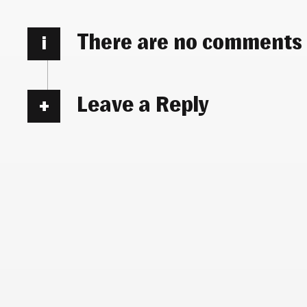
There are no comments
i
Leave a Reply