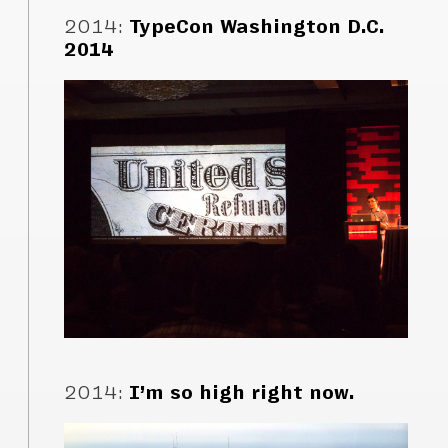
2014
:
TypeCon Washington D.C.
2014
2014
:
I’m so high right now.