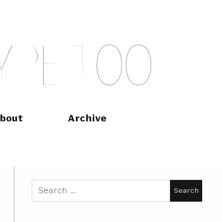
Y
P
E
T
O
O
bout
Archive
Search
for: