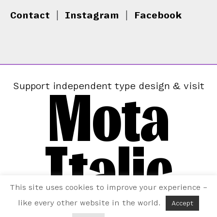
Contact
|
Instagram
|
Facebook
Mota
Support independent type design & visit
Italic
This site uses cookies to improve your experience –
like every other website in the world.
Accept