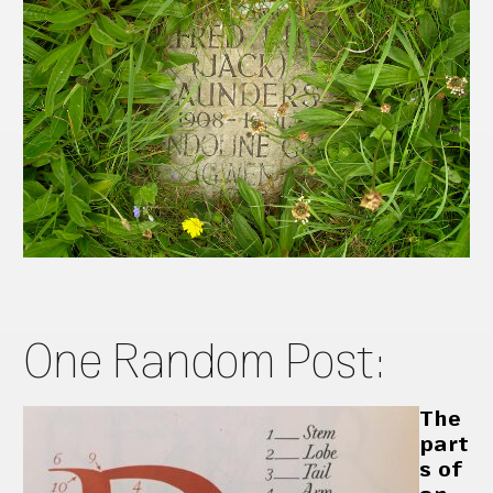
One Random Post:
The
part
s of