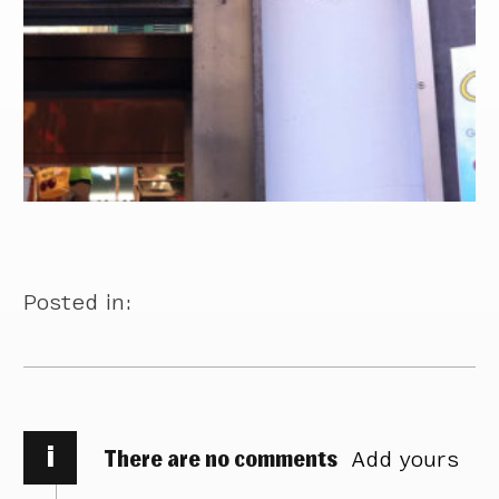
Posted in:
i
There are no comments
Add yours