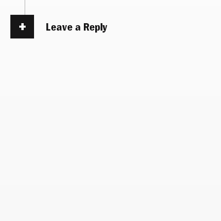
Leave a Reply