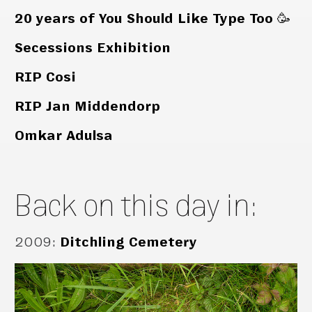
20 years of You Should Like Type Too 🥳
Secessions Exhibition
RIP Cosi
RIP Jan Middendorp
Omkar Adulsa
Back on this day in:
2009
:
Ditchling Cemetery