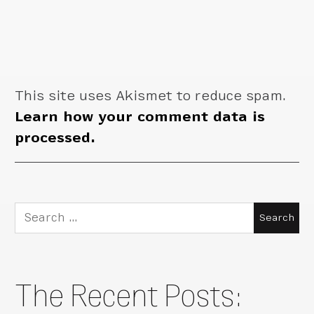
This site uses Akismet to reduce spam.
Learn how your comment data is
processed.
Search
for:
The Recent Posts: