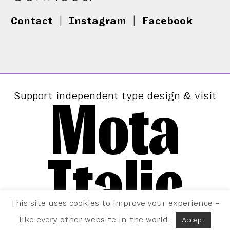
Contact
|
Instagram
|
Facebook
Mota
Support independent type design & visit
Italic
This site uses cookies to improve your experience –
like every other website in the world.
Accept