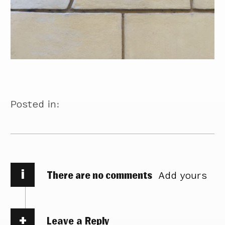
Posted in:
i
There are no comments
Add yours
Leave a Reply