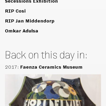
Secessions Exhibition
RIP Cosi
RIP Jan Middendorp
Omkar Adulsa
Back on this day in:
2017
:
Faenza Ceramics Museum