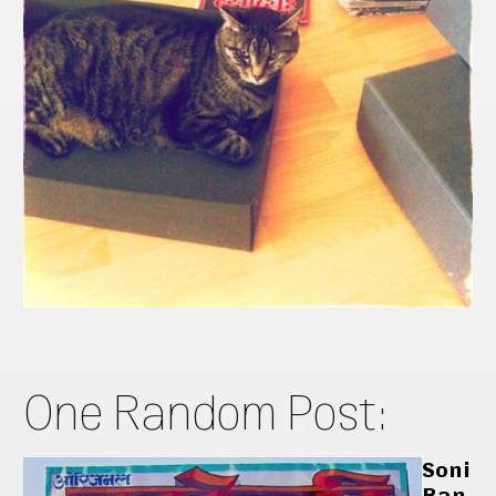
One Random Post:
Soni
Ban