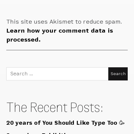
This site uses Akismet to reduce spam.
Learn how your comment data is
processed.
Search
for:
The Recent Posts:
20 years of You Should Like Type Too 🥳