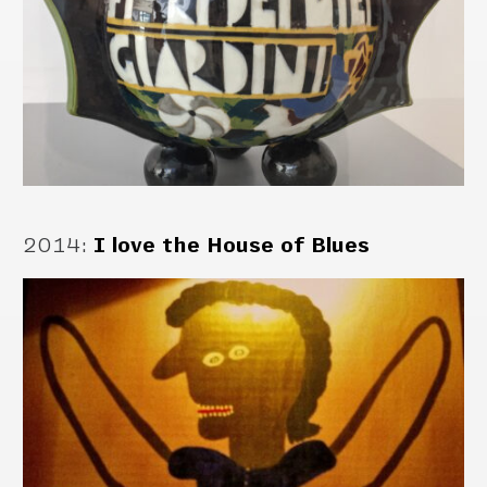
2014
:
I love the House of Blues