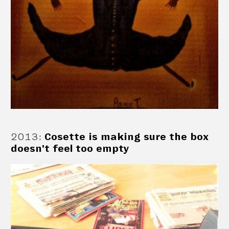
2013
:
Cosette is making sure the box
doesn't feel too empty